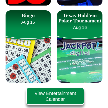
View Event
View Event
Bingo
Texas Hold'em
Poker Tournament
Aug 15
Aug 16
View Entertainment
Calendar