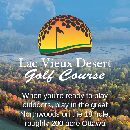
When you're ready to play
outdoors, play in the great
Northwoods on the 18 hole,
roughly 200 acre Ottawa