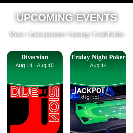
UPCOMING EVENTS
Music • Entertainment • Gaming • Food/Drinks
View Event
View Event
Diversion
Friday Night Poker
Aug 14 - Aug 15
Aug 14