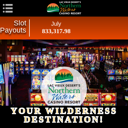
Navigation
Slot
July
Payouts
833,317.98
YOUR WILDERNESS
DESTINATION!