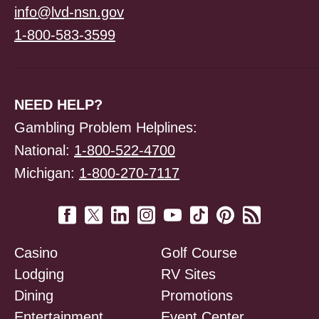
info@lvd-nsn.gov
1-800-583-3599
NEED HELP?
Gambling Problem Helplines:
National:
1-800-522-4700
Michigan:
1-800-270-7117
Casino
Golf Course
Lodging
RV Sites
Dining
Promotions
Entertainment
Event Center