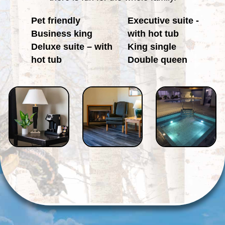
Pet friendly
Executive suite -
Business king
with hot tub
Deluxe suite – with
King single
hot tub
Double queen