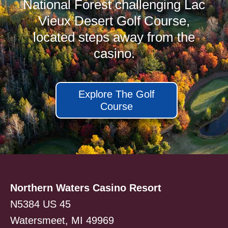
National Forest challenging Lac
Vieux Desert Golf Course,
located steps away from the
casino.
Explore The Golf
Course
Northern Waters Casino Resort
N5384 US 45
Watersmeet, MI 49969