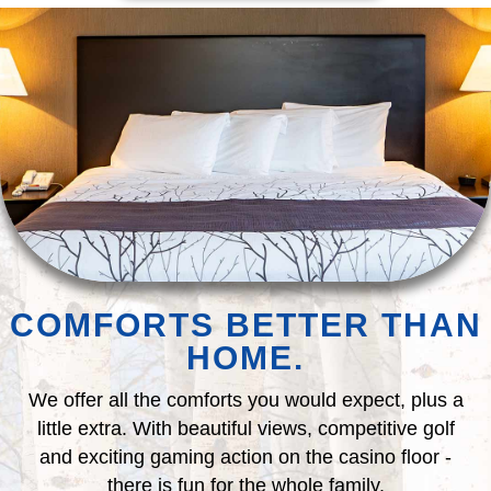
COMFORTS BETTER THAN
HOME.
We offer all the comforts you would expect, plus a
little extra. With beautiful views, competitive golf
and exciting gaming action on the casino floor -
there is fun for the whole family.