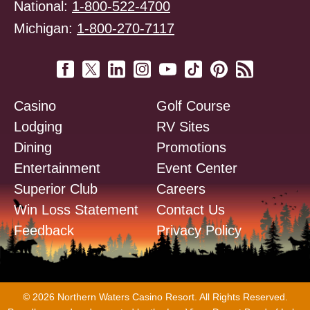
National:
1-800-522-4700
Michigan:
1-800-270-7117
Casino
Golf Course
Lodging
RV Sites
Dining
Promotions
Entertainment
Event Center
Superior Club
Careers
Win Loss Statement
Contact Us
Feedback
Privacy Policy
© 2026 Northern Waters Casino Resort. All Rights Reserved.