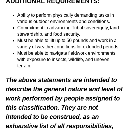
ADDITIONAL REQUIREMENTS:
Ability to perform physically demanding tasks in
various outdoor environments and conditions.
Commitment to advancing Tribal sovereignty, land
stewardship, and food security.
Must be able to lift up to 50 pounds and work in a
variety of weather conditions for extended periods.
Must be able to navigate fieldwork environments
with exposure to insects, wildlife, and uneven
terrain.
The above statements are intended to
describe the general nature and level of
work performed by people assigned to
this classification. They are not
intended to be construed, as an
exhaustive list of all responsibilities,