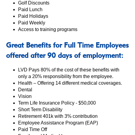
Golf Discounts
Paid Lunch
Paid Holidays
Paid Weekly
Access to training programs
Great Benefits for Full Time Employees
offered after 90 days of employment:
LVD Pays 80% of the cost of these benefits with
only a 20% responsibility from the employee.
Health – Offering 14 different medical coverages.
Dental
Vision
Term Life Insurance Policy - $50,000
Short Term Disability
Retirement 401k with 3% contribution
Employee Assistance Program (EAP)
Paid Time Off