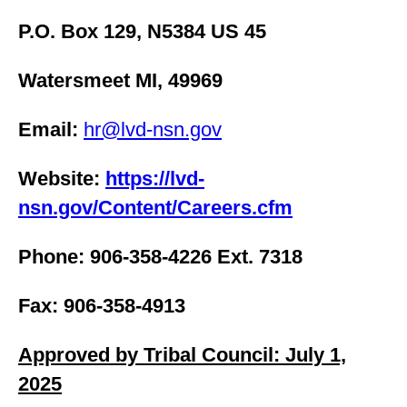
P.O. Box 129, N5384 US 45
Watersmeet MI, 49969
Email:
hr@lvd-nsn.gov
Website:
https://lvd-
nsn.gov/Content/Careers.cfm
Phone: 906-358-4226 Ext. 7318
Fax: 906-358-4913
Approved by Tribal Council: July 1,
2025