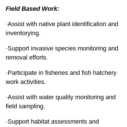
Field Based Work:
·Assist with native plant identification and
inventorying.
·Support invasive species monitoring and
removal efforts.
·Participate in fisheries and fish hatchery
work activities.
·Assist with water quality monitoring and
field sampling.
·Support habitat assessments and