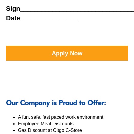
Sign_______________________________
Date________________
Apply Now
Our Company is Proud to Offer:
A fun, safe, fast paced work environment
Employee Meal Discounts
Gas Discount at Citgo C-Store