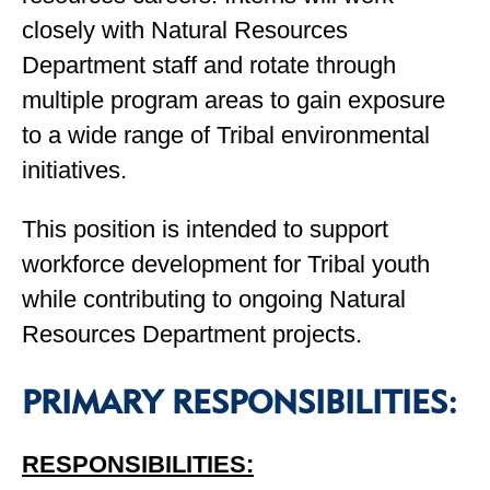
closely with Natural Resources
Department staff and rotate through
multiple program areas to gain exposure
to a wide range of Tribal environmental
initiatives.
This position is intended to support
workforce development for Tribal youth
while contributing to ongoing Natural
Resources Department projects.
PRIMARY RESPONSIBILITIES:
RESPONSIBILITIES: