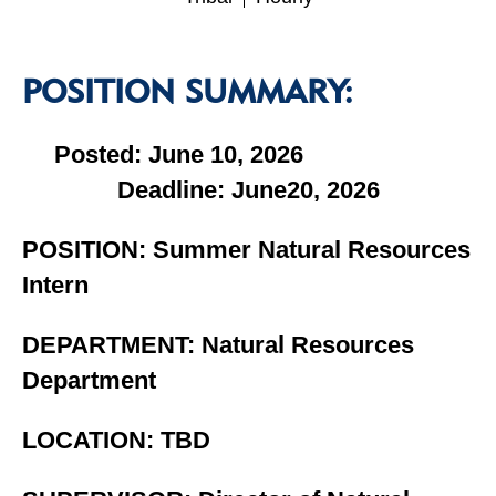
POSITION SUMMARY:
Posted: June 10, 2026
Deadline: June20, 2026
POSITION: Summer Natural Resources
Intern
DEPARTMENT: Natural Resources
Department
LOCATION: TBD