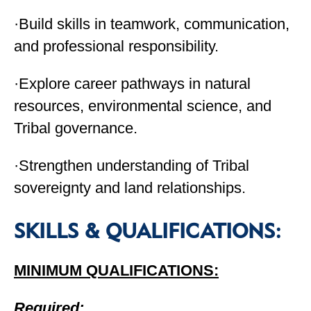
·Build skills in teamwork, communication,
and professional responsibility.
·Explore career pathways in natural
resources, environmental science, and
Tribal governance.
·Strengthen understanding of Tribal
sovereignty and land relationships.
SKILLS & QUALIFICATIONS:
MINIMUM QUALIFICATIONS:
Required: