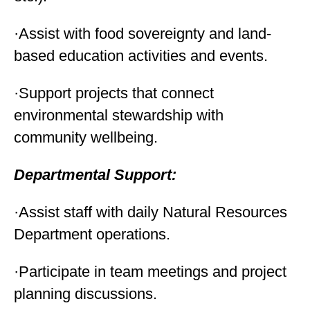
·Assist with food sovereignty and land-
based education activities and events.
·Support projects that connect
environmental stewardship with
community wellbeing.
Departmental Support:
·Assist staff with daily Natural Resources
Department operations.
·Participate in team meetings and project
planning discussions.