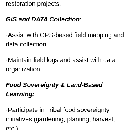
restoration projects.
GIS and DATA Collection:
·Assist with GPS-based field mapping and
data collection.
·Maintain field logs and assist with data
organization.
Food Sovereignty & Land-Based
Learning:
·Participate in Tribal food sovereignty
initiatives (gardening, planting, harvest,
etc.).