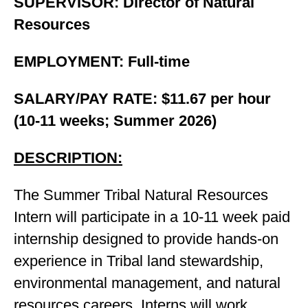
SUPERVISOR: Director of Natural
Resources
EMPLOYMENT: Full-time
SALARY/PAY RATE: $11.67 per hour
(10-11 weeks; Summer 2026)
DESCRIPTION:
The Summer Tribal Natural Resources
Intern will participate in a 10-11 week paid
internship designed to provide hands-on
experience in Tribal land stewardship,
environmental management, and natural
resources careers. Interns will work