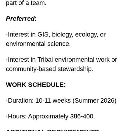
part of a team.
Preferred:
·Interest in GIS, biology, ecology, or
environmental science.
·Interest in Tribal environmental work or
community-based stewardship.
WORK SCHEDULE:
·Duration: 10-11 weeks (Summer 2026)
·Hours: Approximately 386-400.