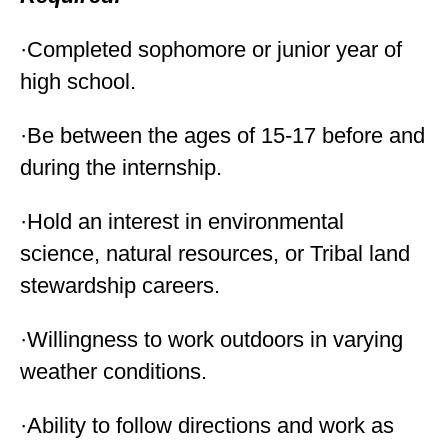
·Completed sophomore or junior year of
high school.
·Be between the ages of 15-17 before and
during the internship.
·Hold an interest in environmental
science, natural resources, or Tribal land
stewardship careers.
·Willingness to work outdoors in varying
weather conditions.
·Ability to follow directions and work as