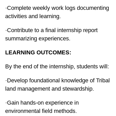
·Complete weekly work logs documenting
activities and learning.
·Contribute to a final internship report
summarizing experiences.
LEARNING OUTCOMES:
By the end of the internship, students will:
·Develop foundational knowledge of Tribal
land management and stewardship.
·Gain hands-on experience in
environmental field methods.