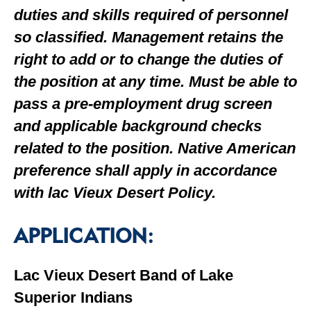
duties and skills required of personnel
so classified. Management retains the
right to add or to change the duties of
the position at any time. Must be able to
pass a pre-employment drug screen
and applicable background checks
related to the position. Native American
preference shall apply in accordance
with lac Vieux Desert Policy.
APPLICATION:
Lac Vieux Desert Band of Lake
Superior Indians