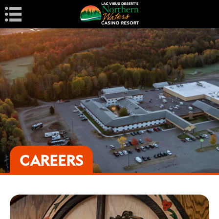
Navigation
CAREERS