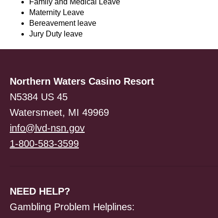
Family and Medical Leave
Maternity Leave
Bereavement leave
Jury Duty leave
Northern Waters Casino Resort
N5384 US 45
Watersmeet, MI 49969
info@lvd-nsn.gov
1-800-583-3599
NEED HELP?
Gambling Problem Helplines: