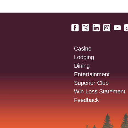
Casino
Lodging
Dining
Entertainment
Superior Club
Win Loss Statement
Feedback
: