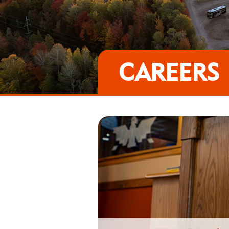
CAREERS