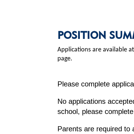
POSITION SUM
Applications are available
page.
Please complete applica
No applications accepted
school, please complete
Parents are required to 