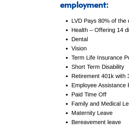
employment:
LVD Pays 80% of the co
Health – Offering 14 d
Dental
Vision
Term Life Insurance Po
Short Term Disability
Retirement 401k with 
Employee Assistance
Paid Time Off
Family and Medical L
Maternity Leave
Bereavement leave