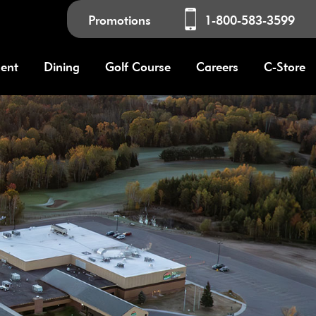
Promotions
1-800-583-3599
ment
Dining
Golf Course
Careers
C-Store