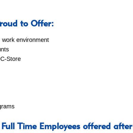
oud to Offer:
ed work environment
nts
 C-Store
ograms
 Full Time Employees offered after