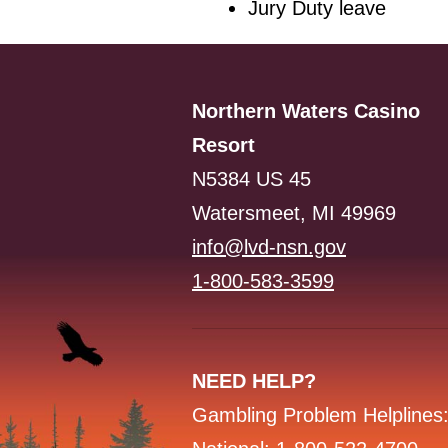
Jury Duty leave
Northern Waters Casino
Resort
N5384 US 45
Watersmeet, MI 49969
info@lvd-nsn.gov
1-800-583-3599
NEED HELP?
Gambling Problem Helplines