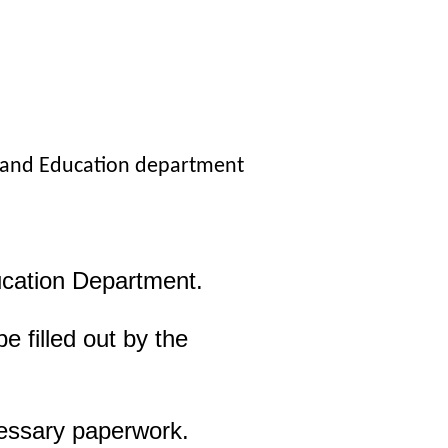
, and Education department
ucation Department.
 filled out by the
cessary paperwork.