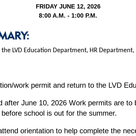
FRIDAY JUNE 12, 2026
8:00 A.M. - 1:00 P.M.
MARY:
 at the LVD Education Department, HR Department
tion/work permit and return to the LVD Ed
 after June 10, 2026 Work permits are to be
 before school is out for the summer.
attend orientation to help complete the ne