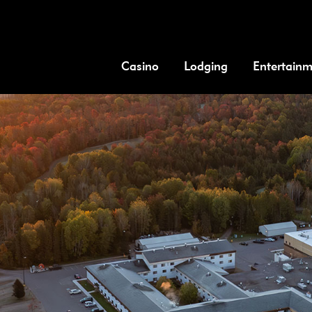
Casino
Lodging
Entertain