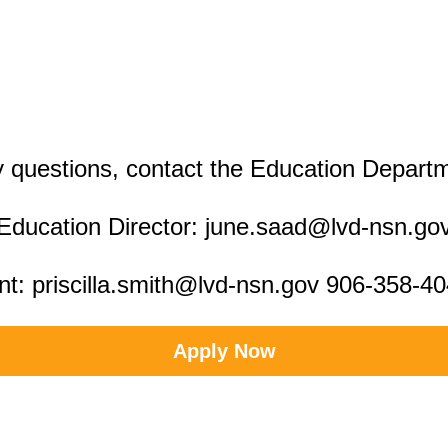
 questions, contact the Education Depart
Education Director: june.saad@lvd-nsn.go
nt: priscilla.smith@lvd-nsn.gov 906-358-4
Apply Now