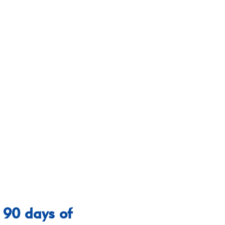
 90 days of