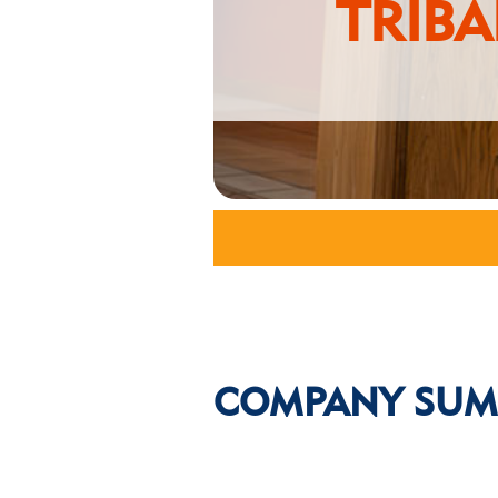
TRIB
COMPANY SUM