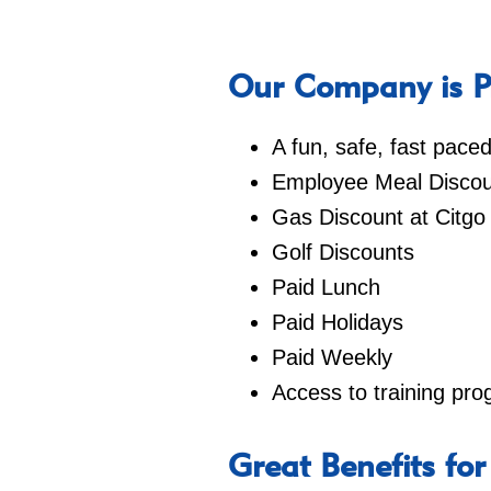
Our Company is Pr
A fun, safe, fast pac
Employee Meal Discou
Gas Discount at Citgo
Golf Discounts
Paid Lunch
Paid Holidays
Paid Weekly
Access to training pr
Great Benefits for