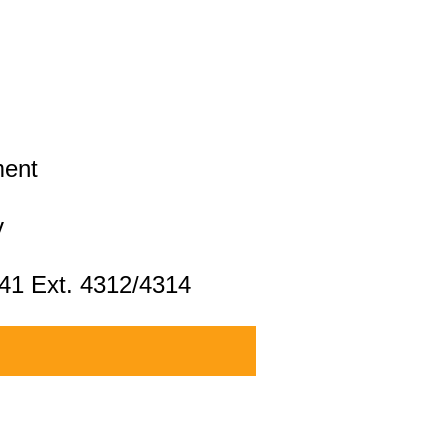
ment
v
041 Ext. 4312/4314