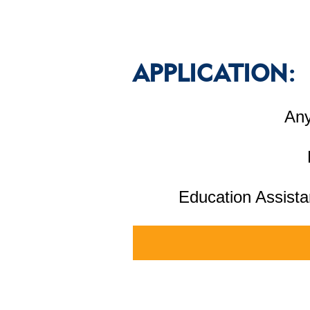
APPLICATION:
Any
Education Assista