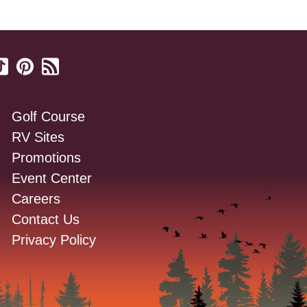
Golf Course
RV Sites
Promotions
Event Center
Careers
Contact Us
Privacy Policy