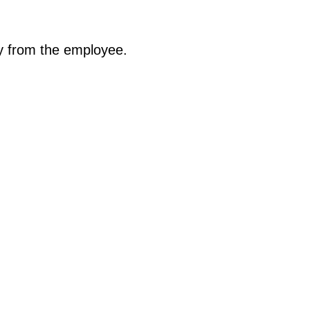
ty from the employee.