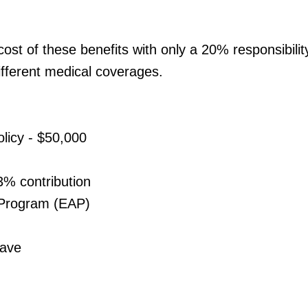
st of these benefits with only a 20% responsibili
ifferent medical coverages.
licy - $50,000
3% contribution
 Program (EAP)
eave