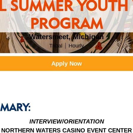
AL SUMMER YOUTH
PROGRAM
Watersmeet, Michigan
Tribal
Hourly
Apply Now
MARY:
INTERVIEW/ORIENTATION
NORTHERN WATERS CASINO EVENT CENTER