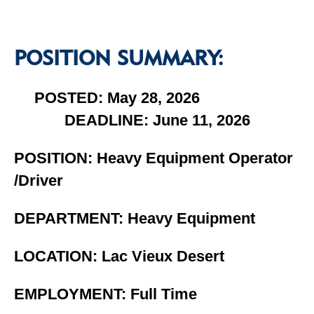
POSITION SUMMARY:
POSTED: May 28, 2026
DEADLINE: June 11, 2026
POSITION: Heavy Equipment Operator
/Driver
DEPARTMENT: Heavy Equipment
LOCATION: Lac Vieux Desert
EMPLOYMENT: Full Time