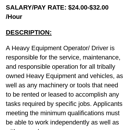
SALARY/PAY RATE: $24.00-$32.00
/Hour
DESCRIPTION:
A Heavy Equipment Operator/ Driver is
responsible for the service, maintenance,
and responsible operation for all tribally
owned Heavy Equipment and vehicles, as
well as any machinery or tools that need
to be rented or leased to accomplish any
tasks required by specific jobs. Applicants
meeting the minimum qualifications must
be able to work independently as well as