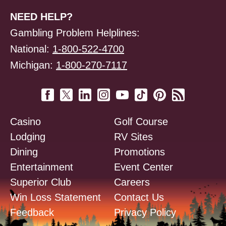
NEED HELP?
Gambling Problem Helplines:
National:
1-800-522-4700
Michigan:
1-800-270-7117
Casino
Golf Course
Lodging
RV Sites
Dining
Promotions
Entertainment
Event Center
Superior Club
Careers
Win Loss Statement
Contact Us
Feedback
Privacy Policy