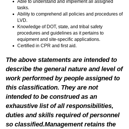
Able to understand and implement all assigned
tasks.
Ability to comprehend all policies and procedures of
LVD.
Knowledge of DOT, state, and tribal safety
procedures and guidelines as it pertains to
equipment and site-specific applications.
Certified in CPR and first aid.
The above statements are intended to
describe the general nature and level of
work performed by people assigned to
this classification. They are not
intended to be construed as an
exhaustive list of all responsibilities,
duties and skills required of personnel
so classified.Management retains the