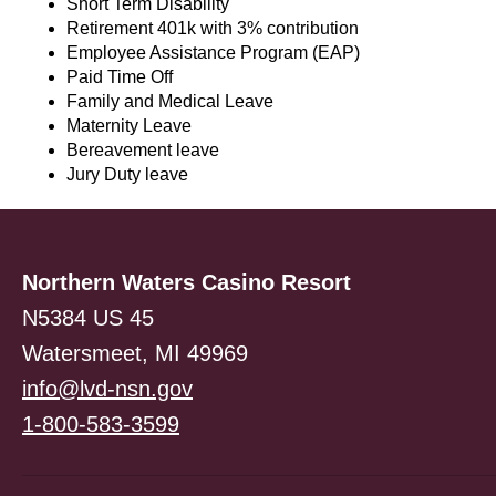
Short Term Disability
Retirement 401k with 3% contribution
Employee Assistance Program (EAP)
Paid Time Off
Family and Medical Leave
Maternity Leave
Bereavement leave
Jury Duty leave
Northern Waters Casino Resort
N5384 US 45
Watersmeet, MI 49969
info@lvd-nsn.gov
1-800-583-3599