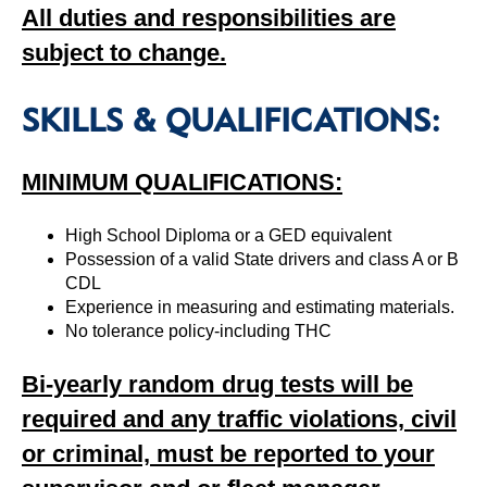
All duties and responsibilities are
subject to change.
SKILLS & QUALIFICATIONS:
MINIMUM QUALIFICATIONS:
High School Diploma or a GED equivalent
Possession of a valid State drivers and class A or B
CDL
Experience in measuring and estimating materials.
No tolerance policy-including THC
Bi-yearly random drug tests will be
required and any traffic violations, civil
or criminal, must be reported to your