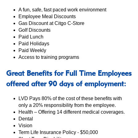
A fun, safe, fast paced work environment
Employee Meal Discounts
Gas Discount at Citgo C-Store
Golf Discounts
Paid Lunch
Paid Holidays
Paid Weekly
Access to training programs
Great Benefits for Full Time Employees
offered after 90 days of employment:
LVD Pays 80% of the cost of these benefits with
only a 20% responsibility from the employee.
Health – Offering 14 different medical coverages.
Dental
Vision
Term Life Insurance Policy - $50,000