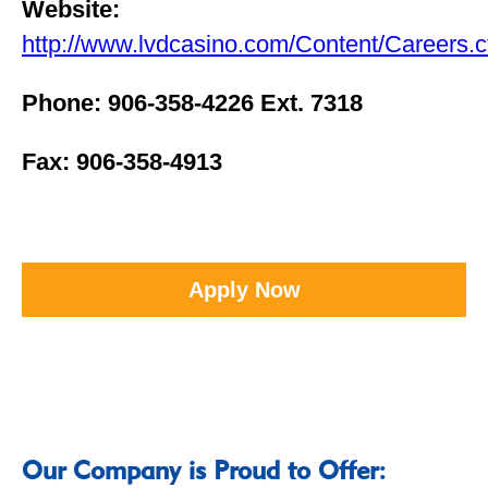
Website:
http://www.lvdcasino.com/Content/Careers.
Phone: 906-358-4226 Ext. 7318
Fax: 906-358-4913
Apply Now
Our Company is Proud to Offer: