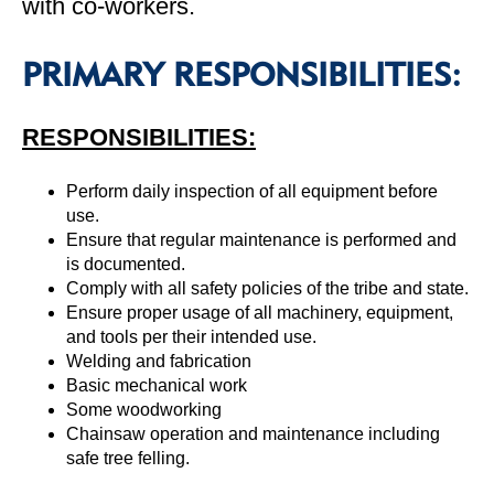
with co-workers.
PRIMARY RESPONSIBILITIES:
RESPONSIBILITIES:
Perform daily inspection of all equipment before
use.
Ensure that regular maintenance is performed and
is documented.
Comply with all safety policies of the tribe and state.
Ensure proper usage of all machinery, equipment,
and tools per their intended use.
Welding and fabrication
Basic mechanical work
Some woodworking
Chainsaw operation and maintenance including
safe tree felling.