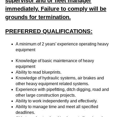
supervisor and or fleet manager
immediately. Failure to comply will be
grounds for termination.
PREFERRED QUALIFICATIONS:
A minimum of 2 years’ experience operating heavy
equipment
Knowledge of basic maintenance of heavy
equipment
Ability to read blueprints.
Knowledge of hydraulic systems, air brakes and
other heavy equipment related systems.
Experience with pipefitting, ditch digging, road and
other large construction projects.
Ability to work independently and effectively.
Ability to manage time and meet all specified
deadlines.