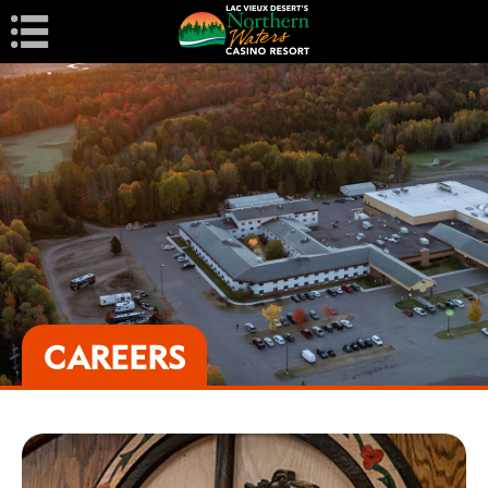
Navigation
CAREERS