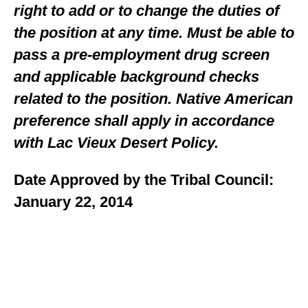
right to add or to change the duties of
the position at any time. Must be able to
pass a pre-employment drug screen
and applicable background checks
related to the position. Native American
preference shall apply in accordance
with Lac Vieux Desert Policy.
Date Approved by the Tribal Council:
January 22, 2014