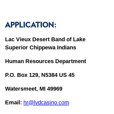
APPLICATION:
Lac Vieux Desert Band of Lake
Superior Chippewa Indians
Human Resources Department
P.O. Box 129, N5384 US 45
Watersmeet, MI 49969
Email:
hr@lvdcasino.com