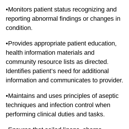
•Monitors patient status recognizing and
reporting abnormal findings or changes in
condition.
•Provides appropriate patient education,
health information materials and
community resource lists as directed.
Identifies patient’s need for additional
information and communicates to provider.
•Maintains and uses principles of aseptic
techniques and infection control when
performing clinical duties and tasks.