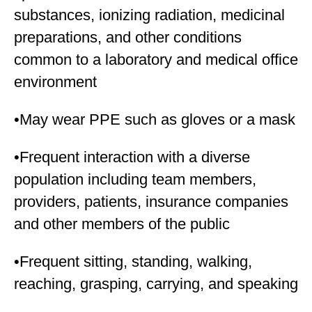
substances, ionizing radiation, medicinal
preparations, and other conditions
common to a laboratory and medical office
environment
•May wear PPE such as gloves or a mask
•Frequent interaction with a diverse
population including team members,
providers, patients, insurance companies
and other members of the public
•Frequent sitting, standing, walking,
reaching, grasping, carrying, and speaking