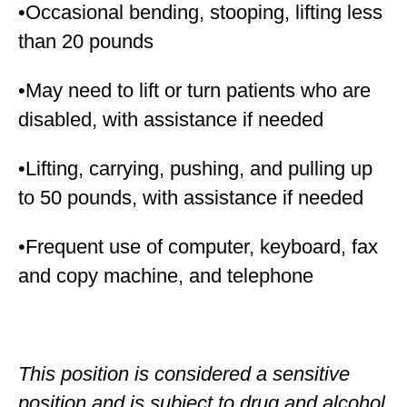
•Occasional bending, stooping, lifting less
than 20 pounds
•May need to lift or turn patients who are
disabled, with assistance if needed
•Lifting, carrying, pushing, and pulling up
to 50 pounds, with assistance if needed
•Frequent use of computer, keyboard, fax
and copy machine, and telephone
This position is considered a sensitive
position and is subject to drug and alcohol