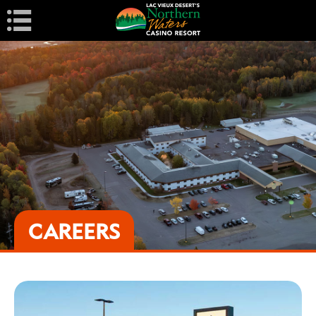
Navigation
CAREERS