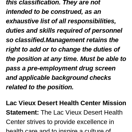
this classification. They are not
intended to be construed, as an
exhaustive list of all responsibilities,
duties and skills required of personnel
so classified.Management retains the
right to add or to change the duties of
the position at any time. Must be able to
pass a pre-employment drug screen
and applicable background checks
related to the position.
Lac Vieux Desert Health Center Mission
Statement:
The Lac Vieux Desert Health
Center strives to provide excellence in
health care and to inspire a culture of