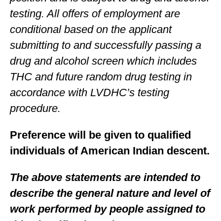
testing. All offers of employment are
conditional based on the applicant
submitting to and successfully passing a
drug and alcohol screen which includes
THC and future random drug testing in
accordance with LVDHC’s testing
procedure.
Preference will be given to qualified
individuals of American Indian descent.
The above statements are intended to
describe the general nature and level of
work performed by people assigned to