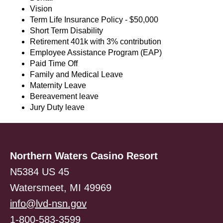
Vision
Term Life Insurance Policy - $50,000
Short Term Disability
Retirement 401k with 3% contribution
Employee Assistance Program (EAP)
Paid Time Off
Family and Medical Leave
Maternity Leave
Bereavement leave
Jury Duty leave
Northern Waters Casino Resort
N5384 US 45
Watersmeet, MI 49969
info@lvd-nsn.gov
1-800-583-3599