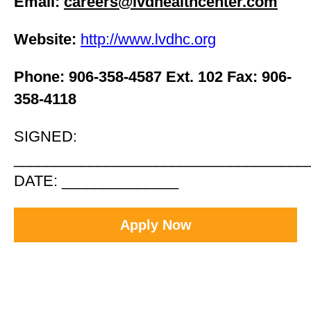
Email:
careers@lvdhealthcenter.com
Website:
http://www.lvdhc.org
Phone: 906-358-4587 Ext. 102 Fax: 906-
358-4118
SIGNED:
___________________________________
DATE: ______________
Apply Now