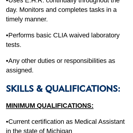
•Uses E.H.R. continually throughout the
day. Monitors and completes tasks in a
timely manner.
•Performs basic CLIA waived laboratory
tests.
•Any other duties or responsibilities as
assigned.
SKILLS & QUALIFICATIONS:
MINIMUM QUALIFICATIONS:
•Current certification as Medical Assistant
in the state of Michigan