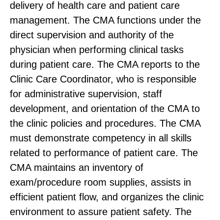
delivery of health care and patient care
management. The CMA functions under the
direct supervision and authority of the
physician when performing clinical tasks
during patient care. The CMA reports to the
Clinic Care Coordinator, who is responsible
for administrative supervision, staff
development, and orientation of the CMA to
the clinic policies and procedures. The CMA
must demonstrate competency in all skills
related to performance of patient care. The
CMA maintains an inventory of
exam/procedure room supplies, assists in
efficient patient flow, and organizes the clinic
environment to assure patient safety. The