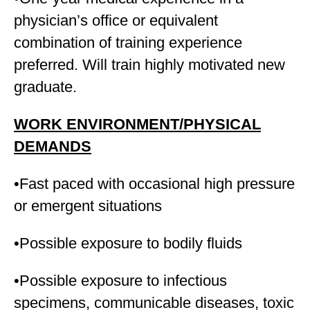
physician’s office or equivalent
combination of training experience
preferred. Will train highly motivated new
graduate.
WORK ENVIRONMENT/PHYSICAL
DEMANDS
•Fast paced with occasional high pressure
or emergent situations
•Possible exposure to bodily fluids
•Possible exposure to infectious
specimens, communicable diseases, toxic