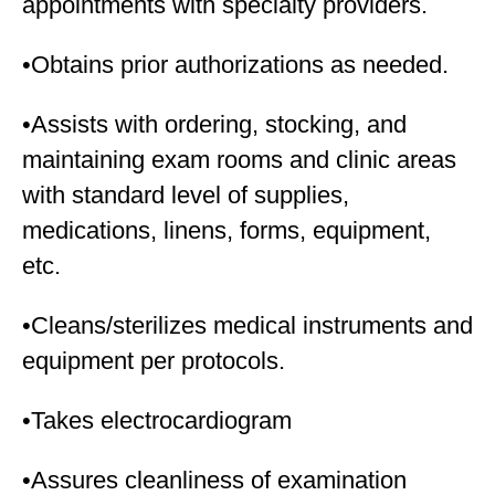
appointments with specialty providers.
•Obtains prior authorizations as needed.
•Assists with ordering, stocking, and
maintaining exam rooms and clinic areas
with standard level of supplies,
medications, linens, forms, equipment,
etc.
•Cleans/sterilizes medical instruments and
equipment per protocols.
•Takes electrocardiogram
•Assures cleanliness of examination