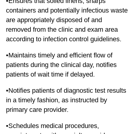
•Ensures that soiled linens, sharps
containers and potentially infectious waste
are appropriately disposed of and
removed from the clinic and exam area
according to infection control guidelines.
•Maintains timely and efficient flow of
patients during the clinical day, notifies
patients of wait time if delayed.
•Notifies patients of diagnostic test results
in a timely fashion, as instructed by
primary care provider.
•Schedules medical procedures,