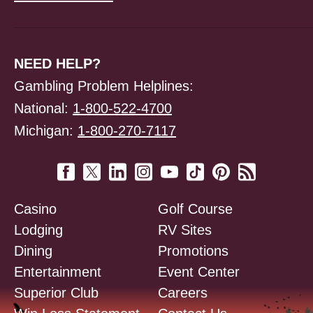
NEED HELP?
Gambling Problem Helplines:
National:
1-800-522-4700
Michigan:
1-800-270-7117
Casino
Golf Course
Lodging
RV Sites
Dining
Promotions
Entertainment
Event Center
Superior Club
Careers