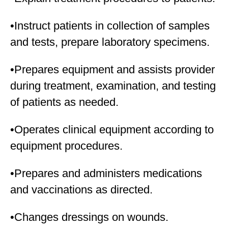
•Instruct patients in collection of samples
and tests, prepare laboratory specimens.
•Prepares equipment and assists provider
during treatment, examination, and testing
of patients as needed.
•Operates clinical equipment according to
equipment procedures.
•Prepares and administers medications
and vaccinations as directed.
•Changes dressings on wounds.