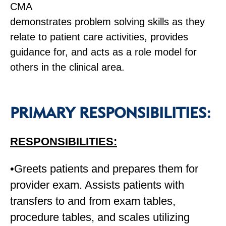
CMA
demonstrates problem solving skills as they
relate to patient care activities, provides
guidance for, and acts as a role model for
others in the clinical area.
PRIMARY RESPONSIBILITIES:
RESPONSIBILITIES:
•Greets patients and prepares them for
provider exam. Assists patients with
transfers to and from exam tables,
procedure tables, and scales utilizing