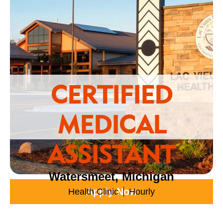
CERTIFIED
MEDICAL
ASSISTANT
Watersmeet, Michigan
Apply Now
Health Clinic
Hourly