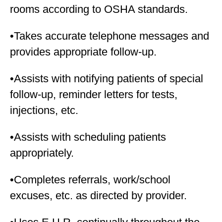
rooms according to OSHA standards.
•Takes accurate telephone messages and
provides appropriate follow-up.
•Assists with notifying patients of special
follow-up, reminder letters for tests,
injections, etc.
•Assists with scheduling patients
appropriately.
•Completes referrals, work/school
excuses, etc. as directed by provider.