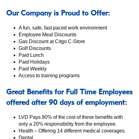
Our Company is Proud to Offer:
A fun, safe, fast paced work environment
Employee Meal Discounts
Gas Discount at Citgo C-Store
Golf Discounts
Paid Lunch
Paid Holidays
Paid Weekly
Access to training programs
Great Benefits for Full Time Employees
offered after 90 days of employment:
LVD Pays 80% of the cost of these benefits with
only a 20% responsibility from the employee.
Health – Offering 14 different medical coverages.
Dental