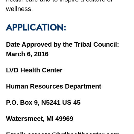
wellness.
APPLICATION:
Date Approved by the Tribal Council:
March 6, 2016
LVD Health Center
Human Resources Department
P.O. Box 9, N5241 US 45
Watersmeet, MI 49969