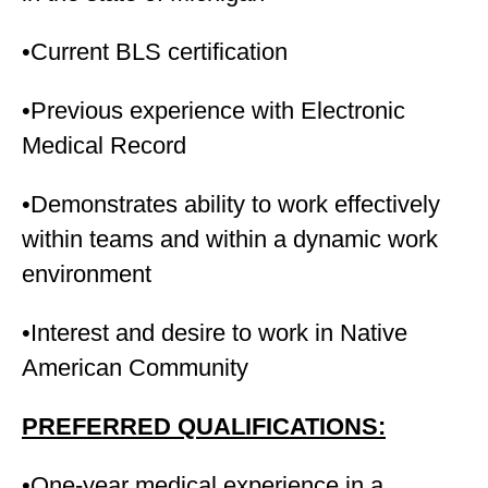
•Current BLS certification
•Previous experience with Electronic
Medical Record
•Demonstrates ability to work effectively
within teams and within a dynamic work
environment
•Interest and desire to work in Native
American Community
PREFERRED QUALIFICATIONS:
•One-year medical experience in a