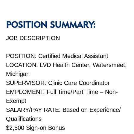
POSITION SUMMARY:
JOB DESCRIPTION
POSITION: Certified Medical Assistant
LOCATION: LVD Health Center, Watersmeet,
Michigan
SUPERVISOR: Clinic Care Coordinator
EMPLOMENT: Full Time/Part Time – Non-
Exempt
SALARY/PAY RATE: Based on Experience/
Qualifications
$2,500 Sign-on Bonus