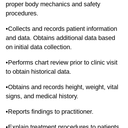
proper body mechanics and safety
procedures.
•Collects and records patient information
and data. Obtains additional data based
on initial data collection.
•Performs chart review prior to clinic visit
to obtain historical data.
•Obtains and records height, weight, vital
signs, and medical history.
•Reports findings to practitioner.
•Explain treatment procedures to patients.