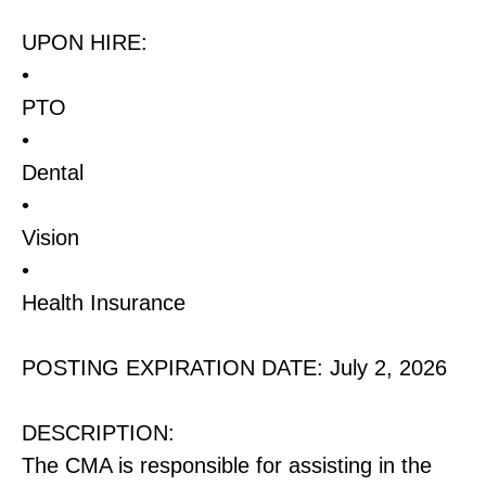
UPON HIRE:
•
PTO
•
Dental
•
Vision
•
Health Insurance
POSTING EXPIRATION DATE: July 2, 2026
DESCRIPTION:
The CMA is responsible for assisting in the