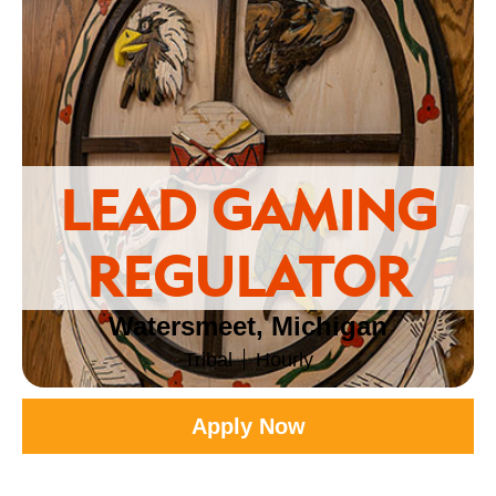
LEAD GAMING
REGULATOR
Watersmeet, Michigan
Tribal
Hourly
Apply Now