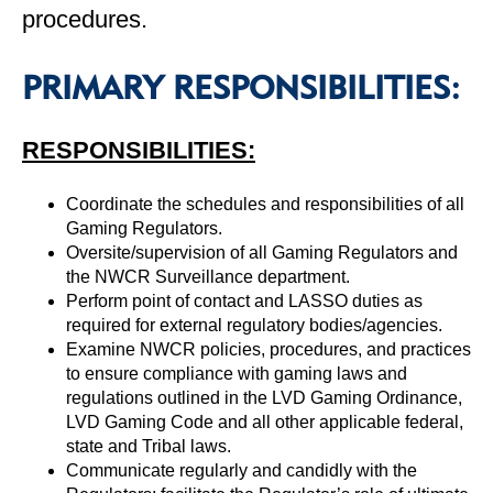
procedures.
PRIMARY RESPONSIBILITIES:
RESPONSIBILITIES:
Coordinate the schedules and responsibilities of all
Gaming Regulators.
Oversite/supervision of all Gaming Regulators and
the NWCR Surveillance department.
Perform point of contact and LASSO duties as
required for external regulatory bodies/agencies.
Examine NWCR policies, procedures, and practices
to ensure compliance with gaming laws and
regulations outlined in the LVD Gaming Ordinance,
LVD Gaming Code and all other applicable federal,
state and Tribal laws.
Communicate regularly and candidly with the