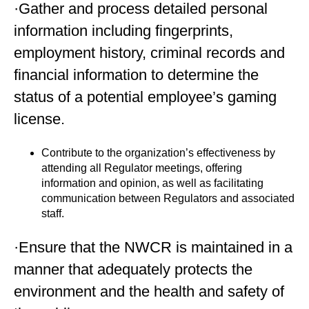
·Gather and process detailed personal
information including fingerprints,
employment history, criminal records and
financial information to determine the
status of a potential employee’s gaming
license.
Contribute to the organization’s effectiveness by
attending all Regulator meetings, offering
information and opinion, as well as facilitating
communication between Regulators and associated
staff.
·Ensure that the NWCR is maintained in a
manner that adequately protects the
environment and the health and safety of