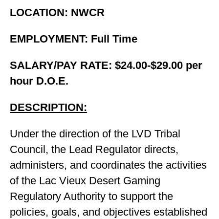
LOCATION: NWCR
EMPLOYMENT: Full Time
SALARY/PAY RATE: $24.00-$29.00 per
hour D.O.E.
DESCRIPTION:
Under the direction of the LVD Tribal
Council, the Lead Regulator directs,
administers, and coordinates the activities
of the Lac Vieux Desert Gaming
Regulatory Authority to support the
policies, goals, and objectives established