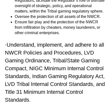
Regulators; facilitate the Regulator’s role of ultimate
oversight of strategic, policy, and operational
matters, within the Tribal gaming regulatory sphere.
Oversee the protection of all assets of the NWCR.
Ensure fair play and the protection of the NWCR
from infiltration by cheaters, money launderers, or
other criminal enterprises.
·Understand, implement, and adhere to all
NWCR Policies and Procedures, LVD
Gaming Ordinance, Tribal/State Gaming
Compact, NIGC Minimum Internal Control
Standards, Indian Gaming Regulatory Act,
LVD Tribal Internal Control Standards, and
Title 31 Minimum Internal Control
Standards.