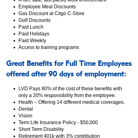
Employee Meal Discounts
Gas Discount at Citgo C-Store
Golf Discounts
Paid Lunch
Paid Holidays
Paid Weekly
Access to training programs
Great Benefits for Full Time Employees
offered after 90 days of employment:
LVD Pays 80% of the cost of these benefits with
only a 20% responsibility from the employee.
Health – Offering 14 different medical coverages.
Dental
Vision
Term Life Insurance Policy - $50,000
Short Term Disability
Retirement 401k with 3% contribution