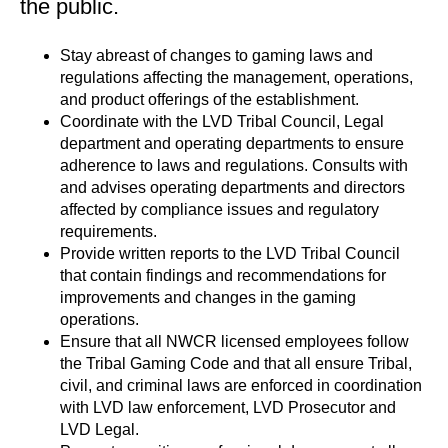
the public.
Stay abreast of changes to gaming laws and
regulations affecting the management, operations,
and product offerings of the establishment.
Coordinate with the LVD Tribal Council, Legal
department and operating departments to ensure
adherence to laws and regulations. Consults with
and advises operating departments and directors
affected by compliance issues and regulatory
requirements.
Provide written reports to the LVD Tribal Council
that contain findings and recommendations for
improvements and changes in the gaming
operations.
Ensure that all NWCR licensed employees follow
the Tribal Gaming Code and that all ensure Tribal,
civil, and criminal laws are enforced in coordination
with LVD law enforcement, LVD Prosecutor and
LVD Legal.