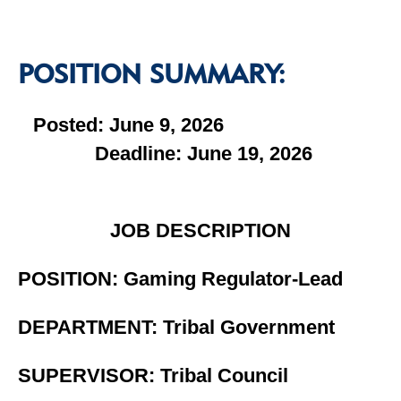
POSITION SUMMARY:
Posted: June 9, 2026
Deadline: June 19, 2026
JOB DESCRIPTION
POSITION: Gaming Regulator-Lead
DEPARTMENT: Tribal Government
SUPERVISOR: Tribal Council