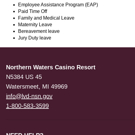
Employee Assistance Program (EAP)
Paid Time Off
Family and Medical Leave
Maternity Leave
Bereavement leave
Jury Duty leave
Northern Waters Casino Resort
N5384 US 45
Watersmeet, MI 49969
info@lvd-nsn.gov
1-800-583-3599