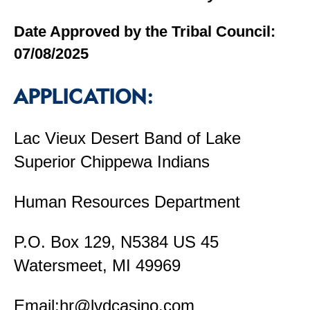
Date Approved by the Tribal Council:
07/08/2025
APPLICATION:
Lac Vieux Desert Band of Lake
Superior Chippewa Indians
Human Resources Department
P.O. Box 129, N5384 US 45
Watersmeet, MI 49969
Email:hr@lvdcasino.com