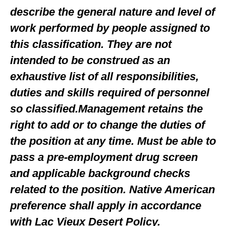
describe the general nature and level of
work performed by people assigned to
this classification. They are not
intended to be construed as an
exhaustive list of all responsibilities,
duties and skills required of personnel
so classified.Management retains the
right to add or to change the duties of
the position at any time. Must be able to
pass a pre-employment drug screen
and applicable background checks
related to the position
. Native American
preference shall apply in accordance
with Lac Vieux Desert Policy.