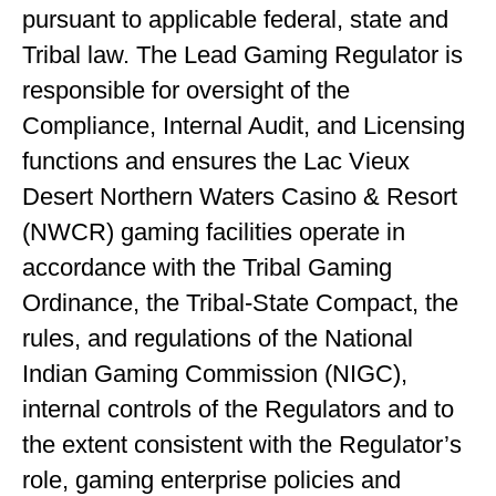
pursuant to applicable federal, state and
Tribal law. The Lead Gaming Regulator is
responsible for oversight of the
Compliance, Internal Audit, and Licensing
functions and ensures the Lac Vieux
Desert Northern Waters Casino & Resort
(NWCR) gaming facilities operate in
accordance with the Tribal Gaming
Ordinance, the Tribal-State Compact, the
rules, and regulations of the National
Indian Gaming Commission (NIGC),
internal controls of the Regulators and to
the extent consistent with the Regulator’s
role, gaming enterprise policies and