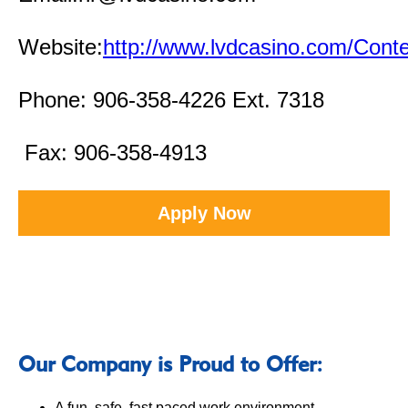
Website:
http://www.lvdcasino.com/Cont
Phone: 906-358-4226 Ext. 7318
Fax: 906-358-4913
Apply Now
Our Company is Proud to Offer:
A fun, safe, fast paced work environment