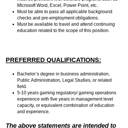
Microsoft Word, Excel, Power Point, etc.
Must be able to pass all applicable background
checks and pre-employment obligations.
Must be available to travel and attend continuing
education related to the scope of this position.
PREFERRED QUALIFICATIONS:
Bachelor’s degree in business administration,
Public Administration, Legal Studies, or related
field.
5-10 years gaming regulatory/ gaming operations
experience with five years in management level
capacity, or equivalent combination of education
and experience.
The above statements are intended to