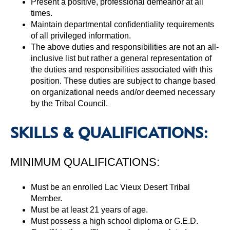
Present a positive, professional demeanor at all
times.
Maintain departmental confidentiality requirements
of all privileged information.
The above duties and responsibilities are not an all-
inclusive list but rather a general representation of
the duties and responsibilities associated with this
position. These duties are subject to change based
on organizational needs and/or deemed necessary
by the Tribal Council.
SKILLS & QUALIFICATIONS:
MINIMUM QUALIFICATIONS:
Must be an enrolled Lac Vieux Desert Tribal
Member.
Must be at least 21 years of age.
Must possess a high school diploma or G.E.D.