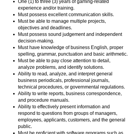
One (1) to three (3) years of gaming-related
experience and/or training.
Must possess excellent communication skills.
Must be able to manage multiple projects,
objectives and deadlines.
Must possess sound judgement and independent
decision-making.
Must have knowledge of business English, proper
spelling, grammar, punctuation and basic arithmetic.
Must be able to pay close attention to detail,
analyze problems, and identify solutions.
Ability to read, analyze, and interpret general
business periodicals, professional journals,
technical procedures, or governmental regulations.
Ability to write reports, business correspondence,
and procedure manuals.
Ability to effectively present information and
respond to questions from groups of managers,
employees, applicants, customers, and the general
public.
Must be proficient with software programs such as