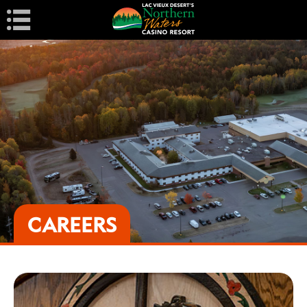
Navigation
CAREERS