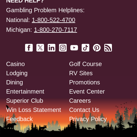
NEED HELP?
Gambling Problem Helplines:
National:
1-800-522-4700
Michigan:
1-800-270-7117
Casino
Golf Course
Lodging
RV Sites
Dining
Promotions
Entertainment
Event Center
Superior Club
Careers
Win Loss Statement
Contact Us
Feedback
Privacy Policy