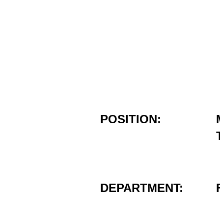
POSITION:
DEPARTMENT: