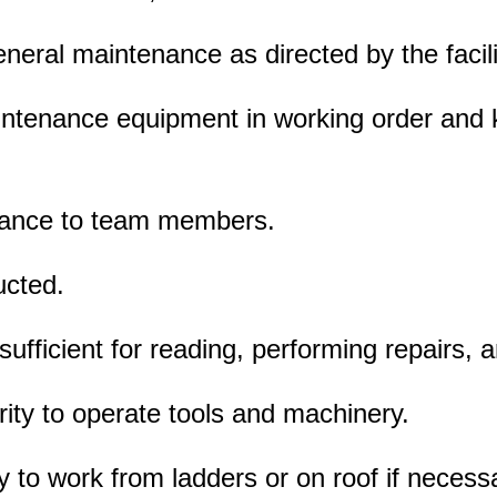
neral maintenance as directed by the facilit
aintenance equipment in working order and
stance to team members.
ucted.
 sufficient for reading, performing repairs, 
rity to operate tools and machinery.
ity to work from ladders or on roof if necess