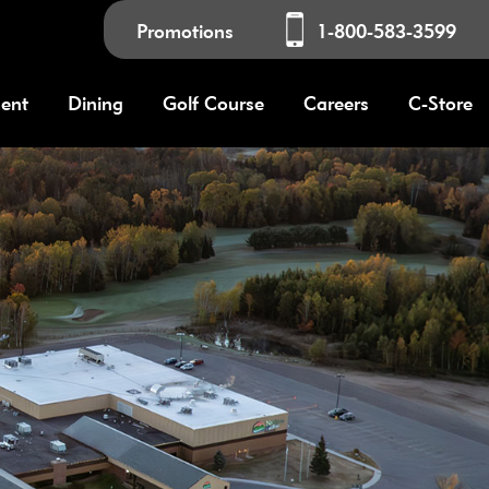
Promotions
1-800-583-3599
ment
Dining
Golf Course
Careers
C-Store