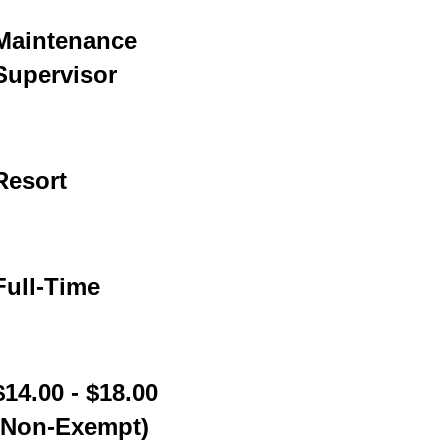
Maintenance
Supervisor
Resort
Full-Time
$14.00 - $18.00
(Non-Exempt)