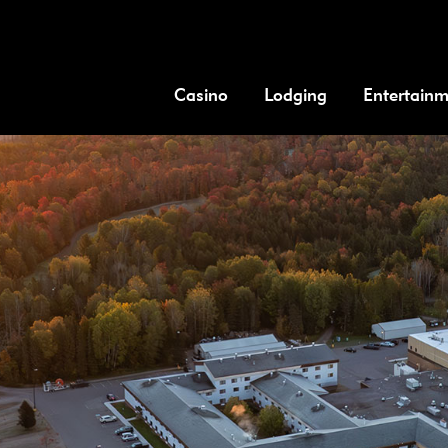
Casino
Lodging
Entertain