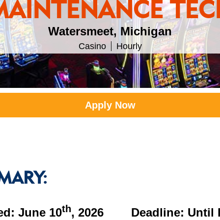
MAINTENANCE TEC
Watersmeet, Michigan
Casino
Hourly
Apply Now
MARY:
th
ed: June 10
, 2026 Deadline: Until F