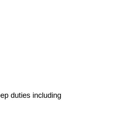
p duties including