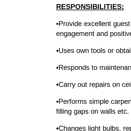
RESPONSIBILITIES:
•Provide excellent guest
engagement and positive
•Uses own tools or obta
•Responds to maintenanc
•Carry out repairs on cei
•Performs simple carpent
filling gaps on walls etc.
•Changes light bulbs, rep