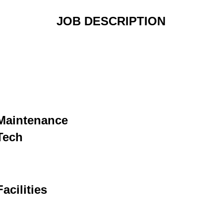
JOB DESCRIPTION
Maintenance
Tech
Facilities