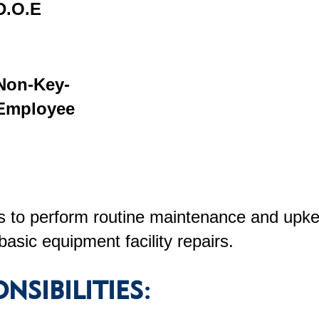
D.O.E
Non-Key-
Employee
 to perform routine maintenance and upkee
basic equipment facility repairs.
NSIBILITIES: