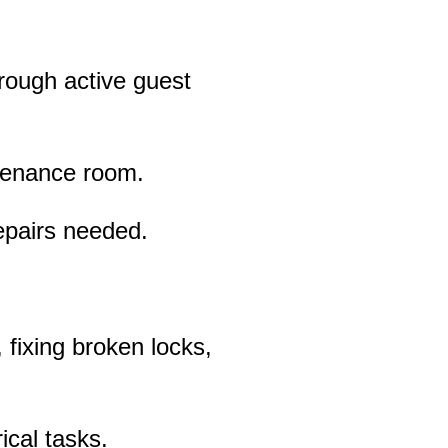
hrough active guest
ntenance room.
epairs needed.
 fixing broken locks,
ical tasks.