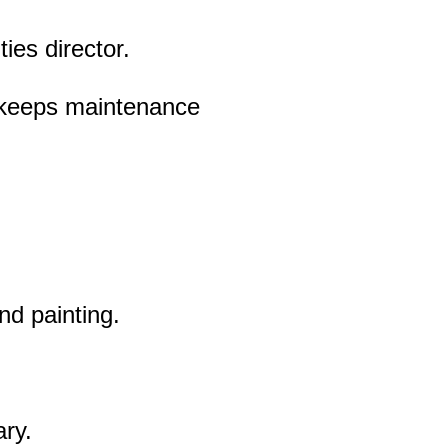
ies director.
 keeps maintenance
and painting.
ary.