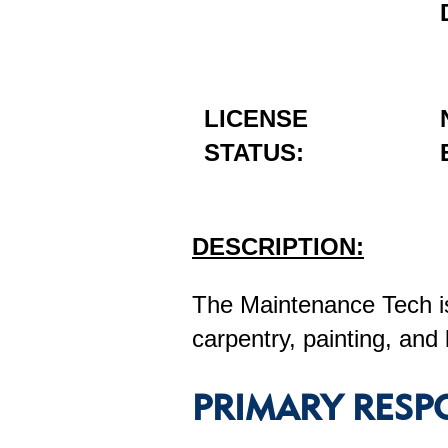
LICENSE
STATUS:
DESCRIPTION:
The Maintenance Tech is
carpentry, painting, and 
PRIMARY RESPO