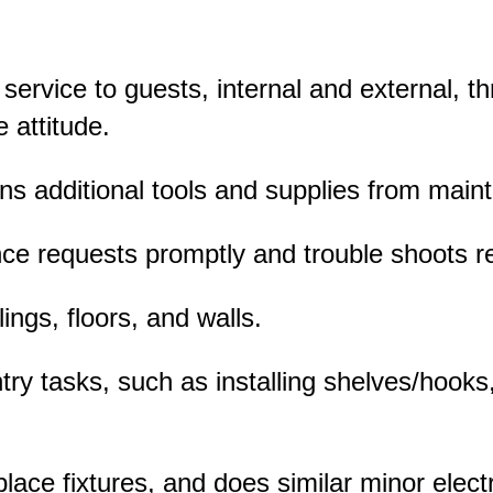
 service to guests, internal and external, t
 attitude.
ins additional tools and supplies from mai
e requests promptly and trouble shoots r
lings, floors, and walls.
ry tasks, such as installing shelves/hooks,
lace fixtures, and does similar minor electr