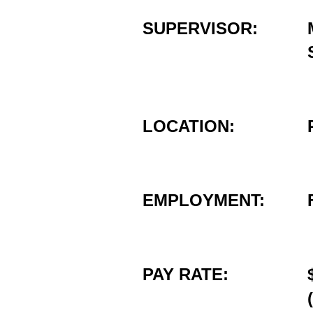
SUPERVISOR:
LOCATION:
EMPLOYMENT:
PAY RATE: