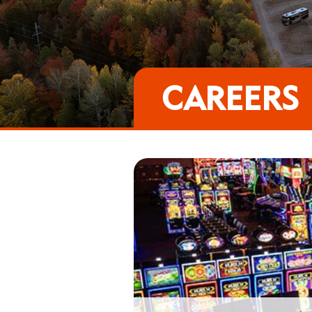
CAREERS