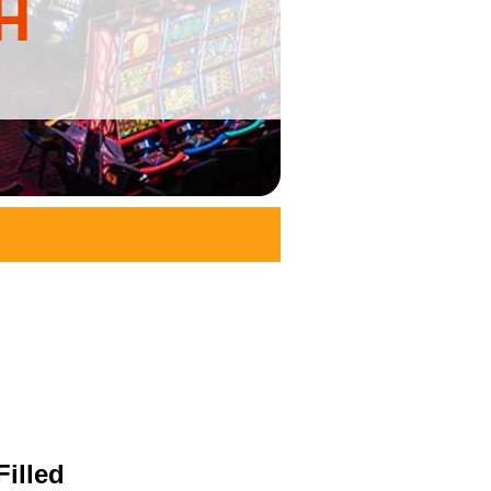
H
illed