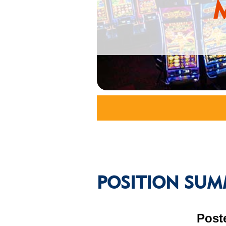
POSITION SUM
Post