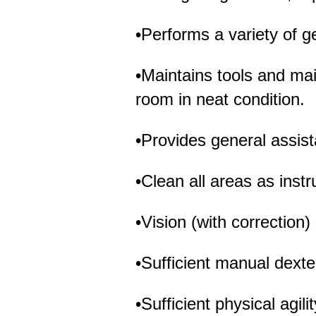
•Performs a variety of ge
•Maintains tools and m
room in neat condition.
•Provides general assi
•Clean all areas as instr
•Vision (with correction)
•Sufficient manual dexte
•Sufficient physical agil