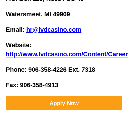
Watersmeet, MI 49969
Email:
hr@lvdcasino.com
Website:
http://www.lvdcasino.com/Content/Caree
Phone: 906-358-4226 Ext. 7318
Fax: 906-358-4913
Apply Now