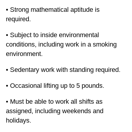
• Strong mathematical aptitude is
required.
• Subject to inside environmental
conditions, including work in a smoking
environment.
• Sedentary work with standing required.
• Occasional lifting up to 5 pounds.
• Must be able to work all shifts as
assigned, including weekends and
holidays.