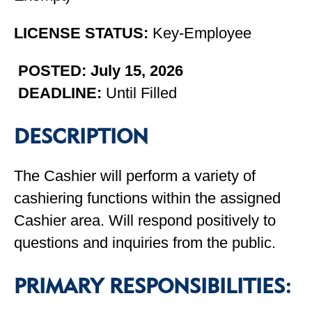
LICENSE STATUS:
Key-Employee
POSTED: July 15, 2026
DEADLINE:
Until Filled
DESCRIPTION
The Cashier will perform a variety of
cashiering functions within the assigned
Cashier area. Will respond positively to
questions and inquiries from the public.
PRIMARY RESPONSIBILITIES: