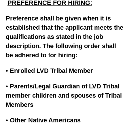
PREFERENCE FOR HIRING:
Preference shall be given when it is
established that the applicant meets the
qualifications as stated in the job
description. The following order shall
be adhered to for hiring:
•
Enrolled LVD Tribal Member
•
Parents/Legal Guardian of LVD Tribal
member children and spouses of Tribal
Members
•
Other Native Americans