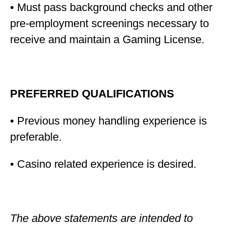
• Must pass background checks and other
pre-employment screenings necessary to
receive and maintain a Gaming License.
PREFERRED QUALIFICATIONS
• Previous money handling experience is
preferable.
• Casino related experience is desired.
The above statements are intended to