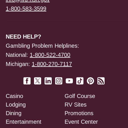
1-800-583-3599
NEED HELP?
Gambling Problem Helplines:
National:
1-800-522-4700
Michigan:
1-800-270-7117
Casino
Golf Course
Lodging
RV Sites
Dining
Promotions
Entertainment
Event Center