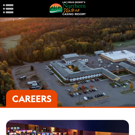
Navigation
CAREERS