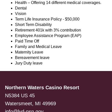
Health – Offering 14 different medical coverages.
Dental
Vision
Term Life Insurance Policy - $50,000
Short Term Disability
Retirement 401k with 3% contribution
Employee Assistance Program (EAP)
Paid Time Off
Family and Medical Leave
Maternity Leave
Bereavement leave
Jury Duty leave
Northern Waters Casino Resort
N5384 US 45
Watersmeet, MI 49969
info@lvd-nsn.gov