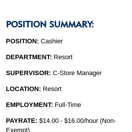
POSITION SUMMARY:
POSITION:
Cashier
DEPARTMENT:
Resort
SUPERVISOR:
C-Store Manager
LOCATION:
Resort
EMPLOYMENT:
Full-Time
PAYRATE:
$14.00 - $16.00/hour (Non-
Exempt)