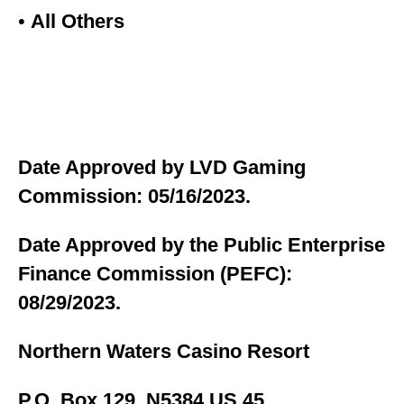
•
All Others
Date Approved by LVD Gaming
Commission: 05/16/2023.
Date Approved by the Public Enterprise
Finance Commission (PEFC):
08/29/2023.
Northern Waters Casino Resort
P.O. Box 129, N5384 US 45