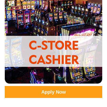
C-STORE
CASHIER
Watersmeet, Michigan
Casino
Hourly
Apply Now