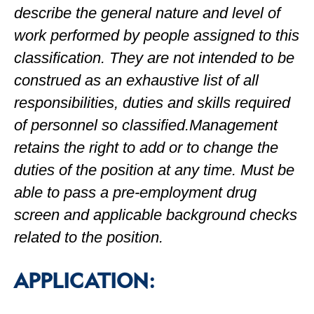
describe the general nature and level of
work performed by people assigned to this
classification. They are not intended to be
construed as an exhaustive list of all
responsibilities, duties and skills required
of personnel so classified.Management
retains the right to add or to change the
duties of the position at any time. Must be
able to pass a pre-employment drug
screen and applicable background checks
related to the position.
APPLICATION: