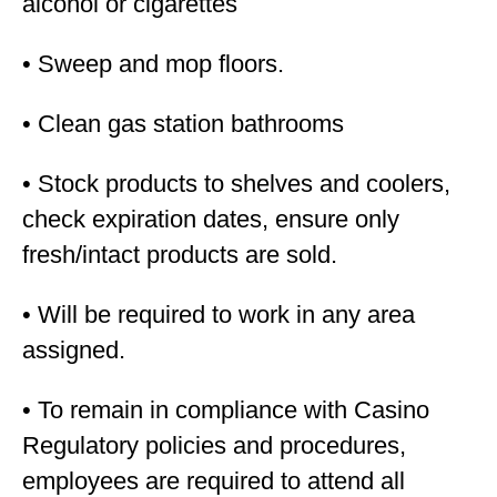
alcohol or cigarettes
• Sweep and mop floors.
• Clean gas station bathrooms
• Stock products to shelves and coolers,
check expiration dates, ensure only
fresh/intact products are sold.
• Will be required to work in any area
assigned.
• To remain in compliance with Casino
Regulatory policies and procedures,
employees are required to attend all