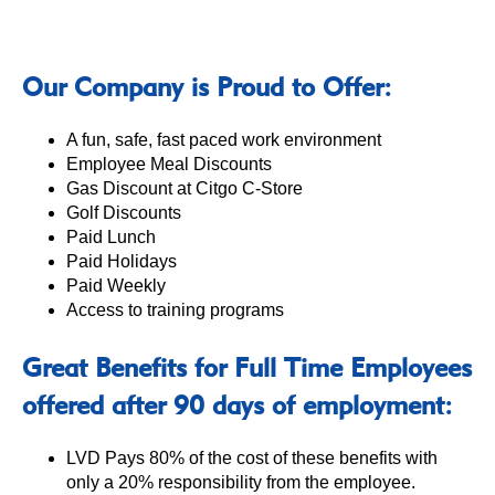
Our Company is Proud to Offer:
A fun, safe, fast paced work environment
Employee Meal Discounts
Gas Discount at Citgo C-Store
Golf Discounts
Paid Lunch
Paid Holidays
Paid Weekly
Access to training programs
Great Benefits for Full Time Employees
offered after 90 days of employment:
LVD Pays 80% of the cost of these benefits with
only a 20% responsibility from the employee.