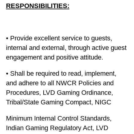
RESPONSIBILITIES:
• Provide excellent service to guests,
internal and external, through active guest
engagement and positive attitude.
• Shall be required to read, implement,
and adhere to all NWCR Policies and
Procedures, LVD Gaming Ordinance,
Tribal/State Gaming Compact, NIGC
Minimum Internal Control Standards,
Indian Gaming Regulatory Act, LVD