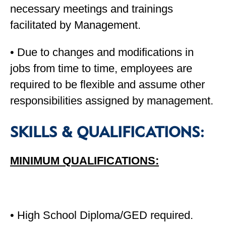
necessary meetings and trainings
facilitated by Management.
• Due to changes and modifications in
jobs from time to time, employees are
required to be flexible and assume other
responsibilities assigned by management.
SKILLS & QUALIFICATIONS:
MINIMUM QUALIFICATIONS:
• High School Diploma/GED required.