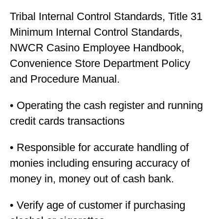
Tribal Internal Control Standards, Title 31
Minimum Internal Control Standards,
NWCR Casino Employee Handbook,
Convenience Store Department Policy
and Procedure Manual.
• Operating the cash register and running
credit cards transactions
• Responsible for accurate handling of
monies including ensuring accuracy of
money in, money out of cash bank.
• Verify age of customer if purchasing