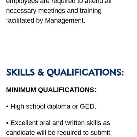
employees are required to attend all
necessary meetings and training
facilitated by Management.
SKILLS & QUALIFICATIONS:
MINIMUM QUALIFICATIONS:
• High school diploma or GED.
• Excellent oral and written skills as
candidate will be required to submit