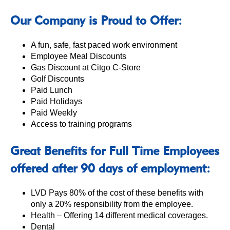
Our Company is Proud to Offer:
A fun, safe, fast paced work environment
Employee Meal Discounts
Gas Discount at Citgo C-Store
Golf Discounts
Paid Lunch
Paid Holidays
Paid Weekly
Access to training programs
Great Benefits for Full Time Employees
offered after 90 days of employment:
LVD Pays 80% of the cost of these benefits with
only a 20% responsibility from the employee.
Health – Offering 14 different medical coverages.
Dental