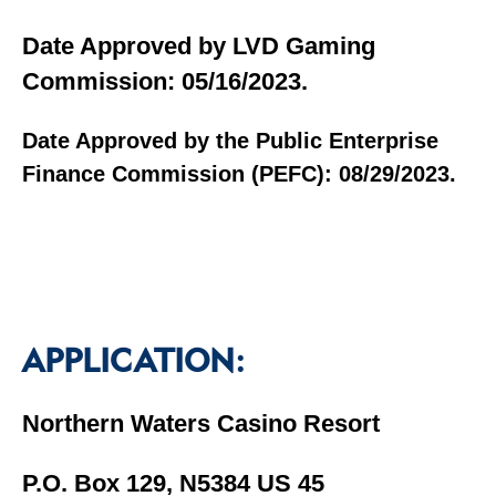
Date Approved by LVD Gaming
Commission: 05/16/2023.
Date Approved by the Public Enterprise
Finance Commission (PEFC): 08/29/2023.
APPLICATION:
Northern Waters Casino Resort
P.O. Box 129, N5384 US 45