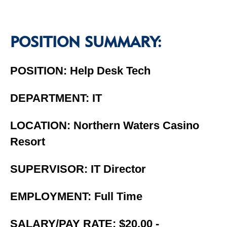
POSITION SUMMARY:
POSITION: Help Desk Tech
DEPARTMENT: IT
LOCATION: Northern Waters Casino
Resort
SUPERVISOR: IT Director
EMPLOYMENT: Full Time
SALARY/PAY RATE: $20.00 -