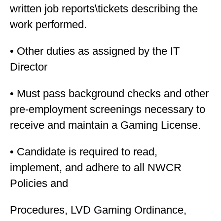
written job reports\tickets describing the
work performed.
• Other duties as assigned by the IT
Director
• Must pass background checks and other
pre-employment screenings necessary to
receive and maintain a Gaming License.
• Candidate is required to read,
implement, and adhere to all NWCR
Policies and
Procedures, LVD Gaming Ordinance,