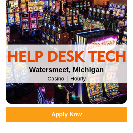
HELP DESK TECH
Watersmeet, Michigan
Casino
Hourly
Apply Now