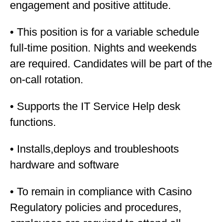
engagement and positive attitude.
• This position is for a variable schedule
full-time position. Nights and weekends
are required. Candidates will be part of the
on-call rotation.
• Supports the IT Service Help desk
functions.
• Installs,deploys and troubleshoots
hardware and software
• To remain in compliance with Casino
Regulatory policies and procedures,