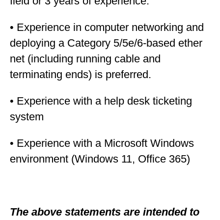
field or 3 years of experience.
• Experience in computer networking and
deploying a Category 5/5e/6-based ether
net (including running cable and
terminating ends) is preferred.
• Experience with a help desk ticketing
system
• Experience with a Microsoft Windows
environment (Windows 11, Office 365)
The above statements are intended to