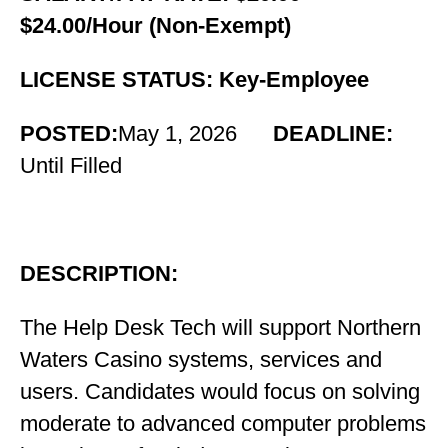
$24.00/Hour (Non-Exempt)
LICENSE STATUS: Key-Employee
POSTED:
May 1, 2026
DEADLINE:
Until Filled
DESCRIPTION:
The
Help Desk Tech will support Northern
Waters Casino systems, services and
users. Candidates would focus on solving
moderate to advanced computer problems