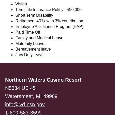
Vision
Term Life Insurance Policy - $50,000
Short Term Disability
Retirement 401k with 3% contribution
Employee Assistance Program (EAP)
Paid Time Off
Family and Medical Leave
Maternity Leave
Bereavement leave
Jury Duty leave
Northern Waters Casino Resort
N5384 US 45
Watersmeet, MI 49969
info@lvd-nsn.gov
1-800-583-3599