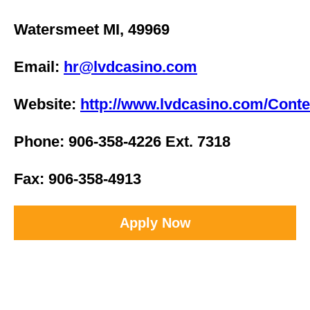
Watersmeet MI, 49969
Email:
hr@lvdcasino.com
Website:
http://www.lvdcasino.com/Conte
Phone: 906-358-4226 Ext. 7318
Fax: 906-358-4913
Apply Now