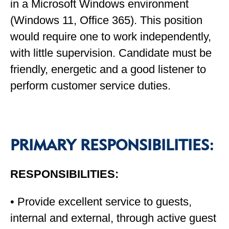
in a Microsoft Windows environment
(Windows 11, Office 365). This position
would require one to work independently,
with little supervision. Candidate must be
friendly, energetic and a good listener to
perform customer service duties.
PRIMARY RESPONSIBILITIES:
RESPONSIBILITIES:
• Provide excellent service to guests,
internal and external, through active guest