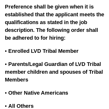
Preference shall be given when it is
established that the applicant meets the
qualifications as stated in the job
description. The following order shall
be adhered to for hiring:
•
Enrolled LVD Tribal Member
•
Parents/Legal Guardian of LVD Tribal
member children and spouses of Tribal
Members
•
Other Native Americans
•
All Others