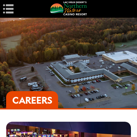
Navigation
CAREERS