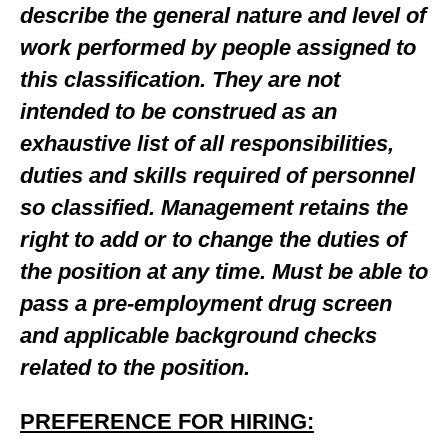
describe the general nature and level of
work performed by people assigned to
this classification. They are not
intended to be construed as an
exhaustive list of all responsibilities,
duties and skills required of personnel
so classified. Management retains the
right to add or to change the duties of
the position at any time. Must be able to
pass a pre-employment drug screen
and applicable background checks
related to the position.
PREFERENCE FOR HIRING: