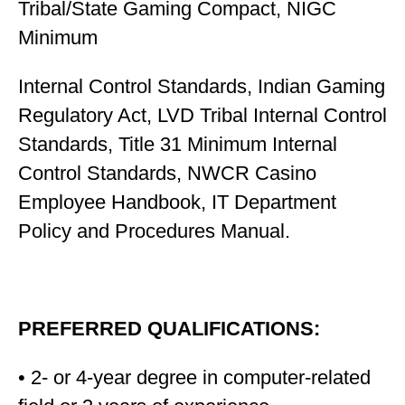
Tribal/State Gaming Compact, NIGC
Minimum
Internal Control Standards, Indian Gaming
Regulatory Act, LVD Tribal Internal Control
Standards, Title 31 Minimum Internal
Control Standards, NWCR Casino
Employee Handbook, IT Department
Policy and Procedures Manual.
PREFERRED QUALIFICATIONS:
• 2- or 4-year degree in computer-related