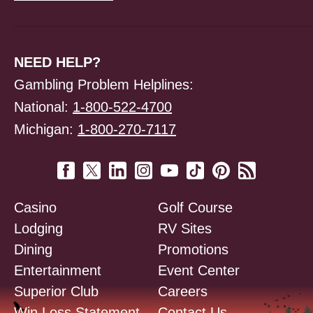
NEED HELP?
Gambling Problem Helplines:
National:
1-800-522-4700
Michigan:
1-800-270-7117
Casino
Golf Course
Lodging
RV Sites
Dining
Promotions
Entertainment
Event Center
Superior Club
Careers
Win Loss Statement
Contact Us