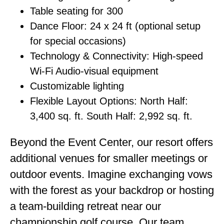
Table seating for 300
Dance Floor: 24 x 24 ft (optional setup
for special occasions)
Technology & Connectivity: High-speed
Wi-Fi Audio-visual equipment
Customizable lighting
Flexible Layout Options: North Half:
3,400 sq. ft. South Half: 2,992 sq. ft.
Beyond the Event Center, our resort offers
additional venues for smaller meetings or
outdoor events. Imagine exchanging vows
with the forest as your backdrop or hosting
a team-building retreat near our
championship golf course. Our team