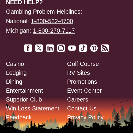
NEED HELP?
Gambling Problem Helplines:
National:
1-800-522-4700
Michigan:
1-800-270-7117
Casino
Golf Course
Lodging
RV Sites
Dining
Promotions
Entertainment
Event Center
Superior Club
Careers
Win Loss Statement
Contact Us
Feedback
Privacy Policy