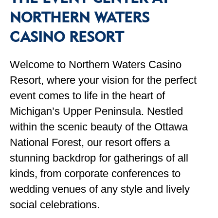
NORTHERN WATERS
CASINO RESORT
Welcome to Northern Waters Casino
Resort, where your vision for the perfect
event comes to life in the heart of
Michigan’s Upper Peninsula. Nestled
within the scenic beauty of the Ottawa
National Forest, our resort offers a
stunning backdrop for gatherings of all
kinds, from corporate conferences to
wedding venues of any style and lively
social celebrations.