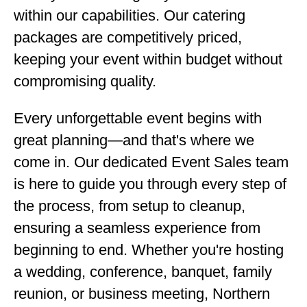
within our capabilities. Our catering
packages are competitively priced,
keeping your event within budget without
compromising quality.
Every unforgettable event begins with
great planning—and that's where we
come in. Our dedicated Event Sales team
is here to guide you through every step of
the process, from setup to cleanup,
ensuring a seamless experience from
beginning to end. Whether you're hosting
a wedding, conference, banquet, family
reunion, or business meeting, Northern