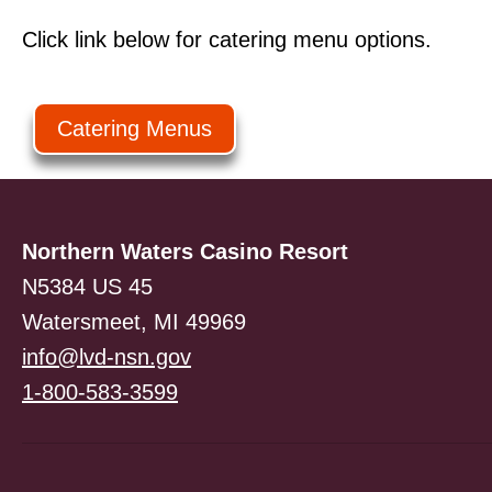
Click link below for catering menu options.
Catering Menus
Northern Waters Casino Resort
N5384 US 45
Watersmeet, MI 49969
info@lvd-nsn.gov
1-800-583-3599