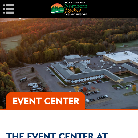
Navigation
EVENT CENTER
THE EVENT CENTER AT