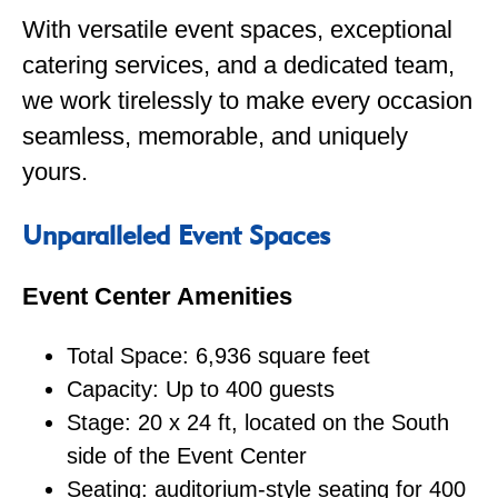
With versatile event spaces, exceptional
catering services, and a dedicated team,
we work tirelessly to make every occasion
seamless, memorable, and uniquely
yours.
Unparalleled Event Spaces
Event Center Amenities
Total Space: 6,936 square feet
Capacity: Up to 400 guests
Stage: 20 x 24 ft, located on the South
side of the Event Center
Seating: auditorium-style seating for 400