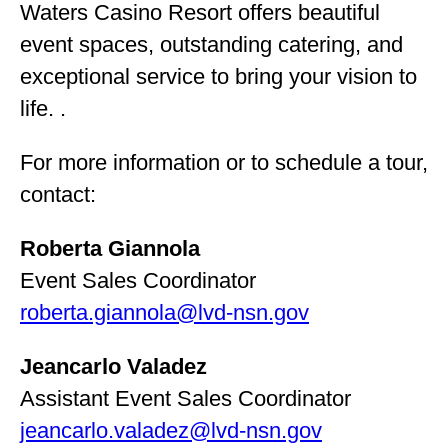
Waters Casino Resort offers beautiful
event spaces, outstanding catering, and
exceptional service to bring your vision to
life. .
For more information or to schedule a tour,
contact:
Roberta Giannola
Event Sales Coordinator
roberta.giannola@lvd-nsn.gov
Jeancarlo Valadez
Assistant Event Sales Coordinator
jeancarlo.valadez@lvd-nsn.gov