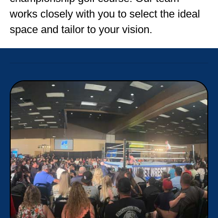
works closely with you to select the ideal
space and tailor to your vision.