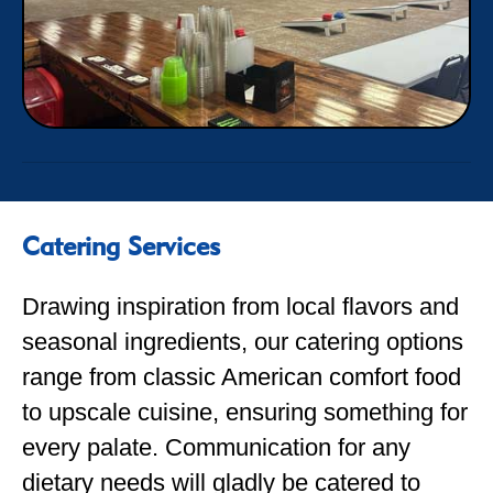
Catering Services
Drawing inspiration from local flavors and
seasonal ingredients, our catering options
range from classic American comfort food
to upscale cuisine, ensuring something for
every palate. Communication for any
dietary needs will gladly be catered to