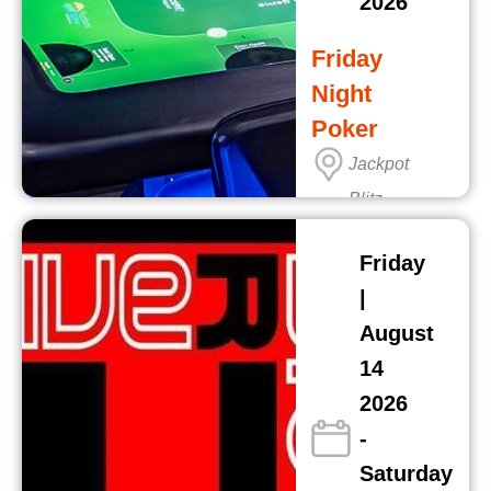
2026
Friday
Night
Poker
Jackpot
Blitz
Poker
Friday
Room
|
August
14
2026
-
Saturday