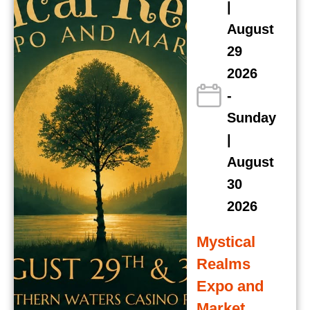
|
&
August
Grill
29
2026
-
Sunday
|
August
30
2026
Mystical
Realms
Expo and
Market