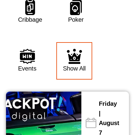
Cribbage
Poker
Events
Show All
Friday
|
August
7