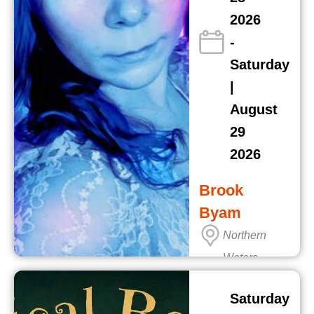
2026
-
Saturday
|
August
29
2026
Brook
Byam
Northern
Waters
Sports
Saturday
Bar