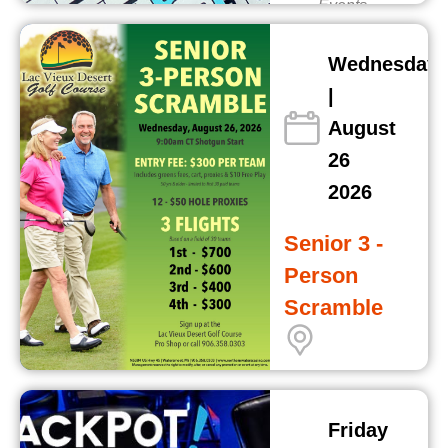
Events
Center
Wednesday
|
August
26
2026
Senior 3 -
Person
Scramble
Friday