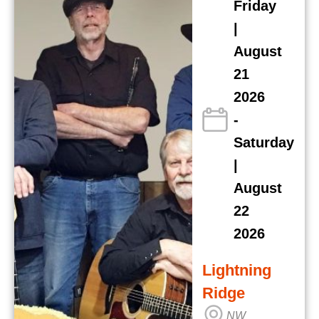
Friday
Room
|
August
21
2026
-
Saturday
|
August
22
2026
Lightning
Ridge
NW