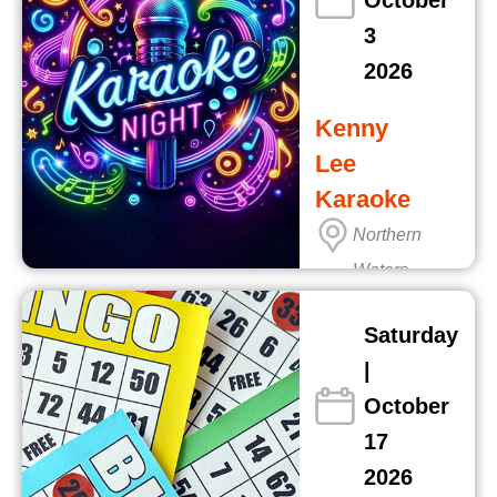
October
3
2026
Kenny
Lee
Karaoke
Northern
Waters
Sports
Saturday
Bar
|
&
October
Grill
17
2026