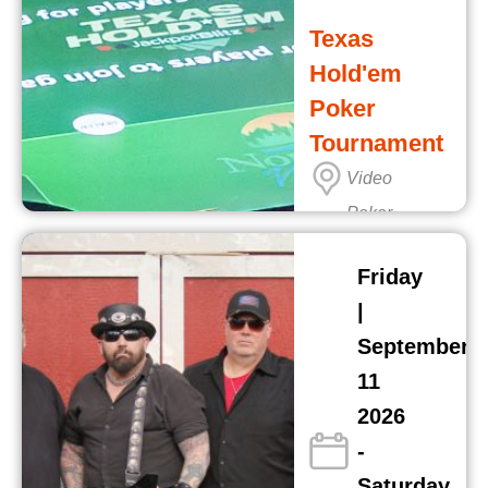
Texas
Hold'em
Poker
Tournament
Video
Poker
Room
Friday
|
September
11
2026
-
Saturday