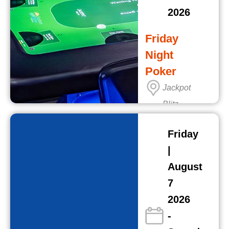
2026
Friday
Night
Poker
Jackpot
Blitz
Poker
Friday
Room
|
August
7
2026
-