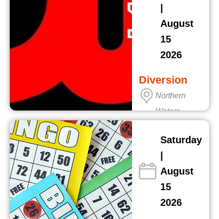
|
August
15
2026
Diversion
Northern
Waters
Sports
Saturday
Bar
|
&
August
Grill
15
2026