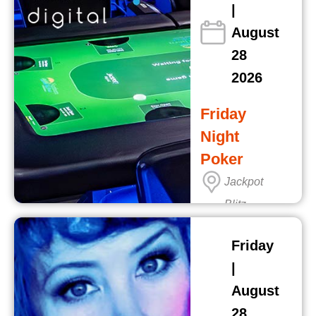
|
August
28
2026
Friday
Night
Poker
Jackpot
Blitz
Poker
Friday
Room
|
August
28