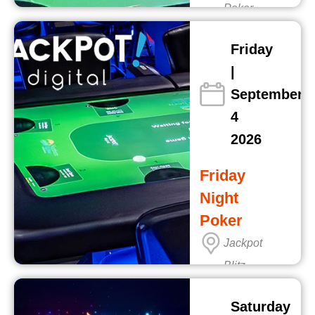
Poker
Room
Friday
|
September
4
2026
Friday
Night
Poker
Jackpot
Blitz
Poker
Saturday
Room