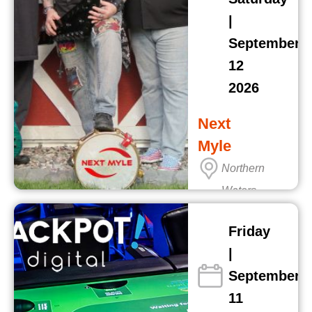
|
September
12
2026
Next
Myle
Northern
Waters
Sports
Friday
Bar
|
and
September
Grill
11