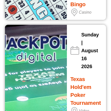
Bingo
Casino
Sunday
|
August
16
2026
Texas
Hold'em
Poker
Tournament
Video