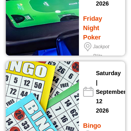
2026
Friday
Night
Poker
Jackpot
Blitz
Poker
Saturday
Room
|
September
12
2026
Bingo