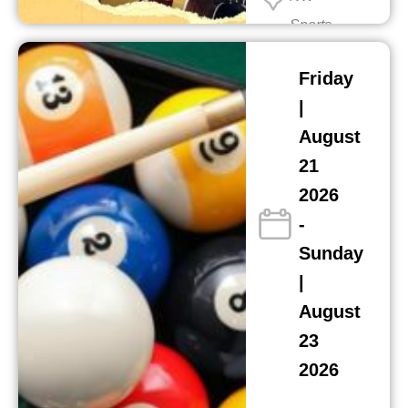
Sports
Bar
Friday
|
August
21
2026
-
Sunday
|
August
23
2026