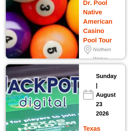
Dr. Pool
Native
American
Casino
Pool Tour
Northern
Waters
Sports
Sunday
Bar
|
and
August
Event
23
Center
2026
Texas