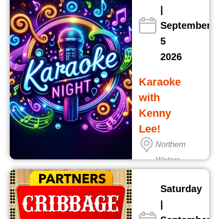
|
September
5
2026
Karaoke
with
Kenny
Lee!
Northern
Waters
Sports
Saturday
Bar
|
and