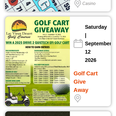
Casino
Saturday
|
September
12
2026
Golf Cart
Give
Away