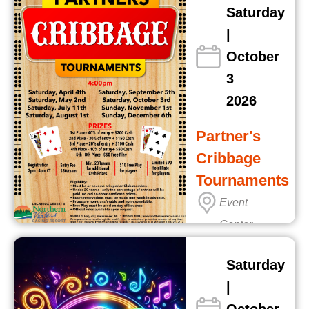
Saturday
|
October
3
2026
Partner's
Cribbage
Tournaments
Event
Center
Saturday
|