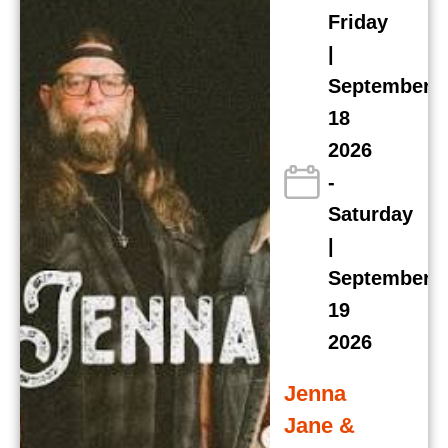
Friday
|
September
18
2026
-
Saturday
|
September
19
2026
Jenna
Jane &