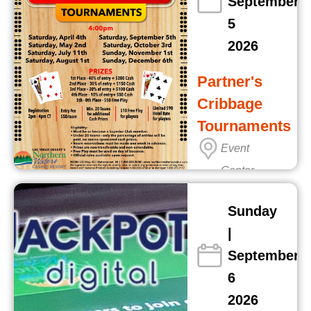
September
Grill
5
2026
Partner's
Cribbage
Tournaments
Event
Center
Sunday
|
September
6
2026