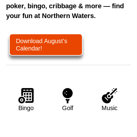
poker, bingo, cribbage & more — find
your fun at Northern Waters.
Download August's
Calendar!
Bingo
Golf
Music