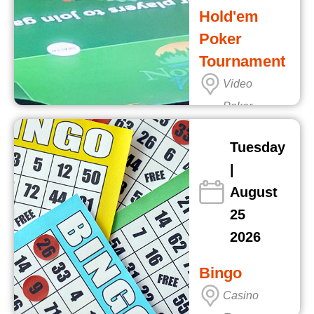
Hold'em
Poker
Tournament
Video
Poker
Room
Tuesday
|
August
25
2026
Bingo
Casino