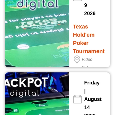
9
2026
Texas
Hold'em
Poker
Tournament
Video
Poker
Room
Friday
|
August
14