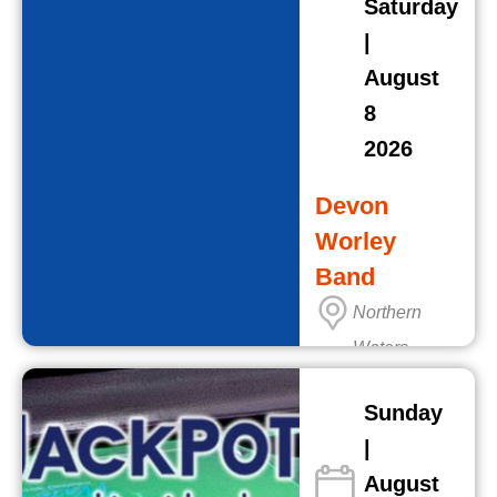
Saturday
|
August
8
2026
Devon
Worley
Band
Northern
Waters
Sports
Sunday
Bar
|
and
August
Grill