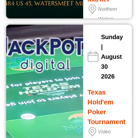
Northern
Waters
Event
Sunday
Center
|
August
30
2026
Texas
Hold'em
Poker
Tournament
Video