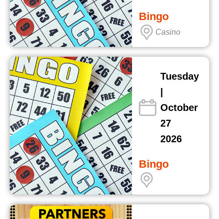
Bingo
Casino
Tuesday
|
October
27
2026
Bingo