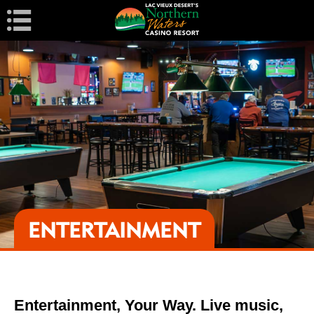
Navigation
ENTERTAINMENT
Entertainment, Your Way.
Live music,