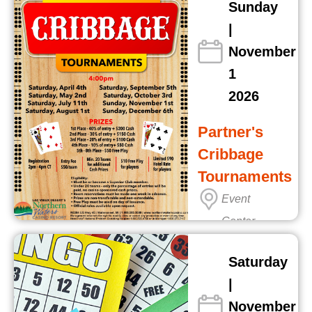
Sunday
|
November
1
2026
Partner's
Cribbage
Tournaments
Event
Center
Saturday
|
November