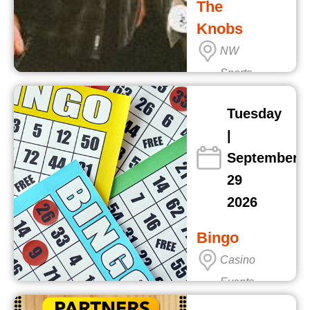
The
Knobs
NW
Sports
Bar
Tuesday
and
|
Grill
September
29
2026
Bingo
Casino
Events
Center