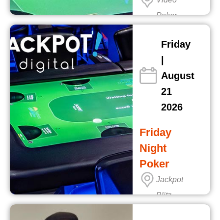
Poker
Room
Friday
|
August
21
2026
Friday
Night
Poker
Jackpot
Blitz
Poker