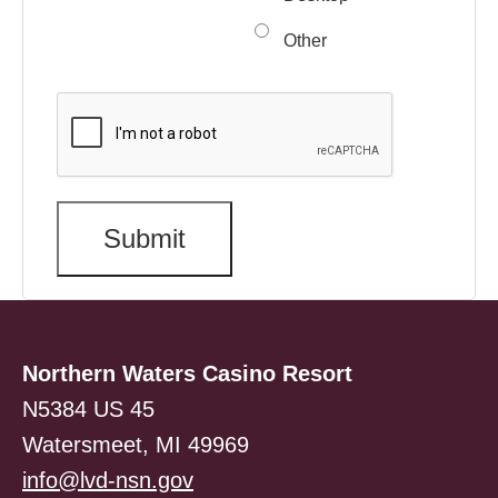
Other
Northern Waters Casino Resort
N5384 US 45
Watersmeet, MI 49969
info@lvd-nsn.gov