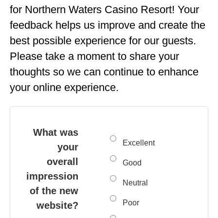
for Northern Waters Casino Resort! Your
feedback helps us improve and create the
best possible experience for our guests.
Please take a moment to share your
thoughts so we can continue to enhance
your online experience.
What was
Excellent
your
overall
Good
impression
Neutral
of the new
Poor
website?