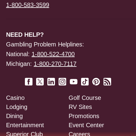
1-800-583-3599
NEED HELP?
Gambling Problem Helplines:
National:
1-800-522-4700
Michigan:
1-800-270-7117
Casino
Golf Course
Lodging
RV Sites
Dining
Promotions
Entertainment
Event Center
Superior Club
Careers