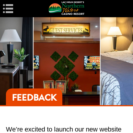
Navigation
FEEDBACK
We’re excited to launch our new website