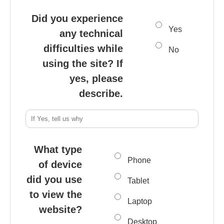
Did you experience
Yes
any technical
difficulties while
No
using the site? If
yes, please
describe.
What type
Phone
of device
did you use
Tablet
to view the
Laptop
website?
Desktop