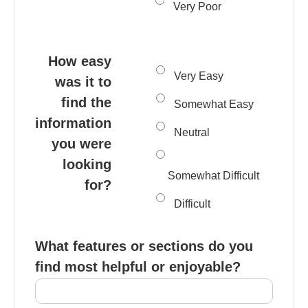
Very Poor
How easy
Very Easy
was it to
find the
Somewhat Easy
information
Neutral
you were
looking
Somewhat Difficult
for?
Difficult
What features or sections do you
find most helpful or enjoyable?