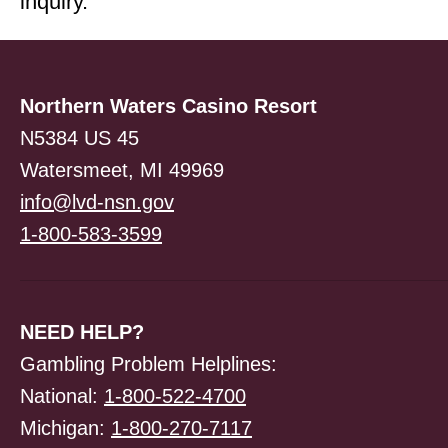
inquiry.
Northern Waters Casino Resort
N5384 US 45
Watersmeet, MI 49969
info@lvd-nsn.gov
1-800-583-3599
NEED HELP?
Gambling Problem Helplines:
National:
1-800-522-4700
Michigan:
1-800-270-7117