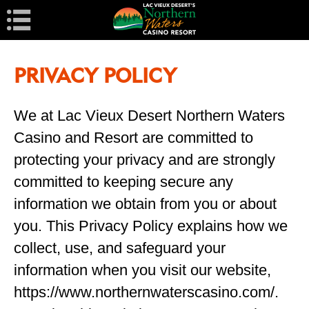
Navigation
PRIVACY POLICY
We at Lac Vieux Desert Northern Waters
Casino and Resort are committed to
protecting your privacy and are strongly
committed to keeping secure any
information we obtain from you or about
you. This Privacy Policy explains how we
collect, use, and safeguard your
information when you visit our website,
https://www.northernwaterscasino.com/.