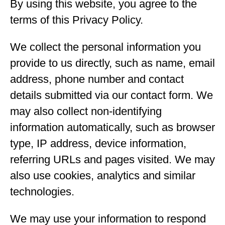
By using this website, you agree to the
terms of this Privacy Policy.
We collect the personal information you
provide to us directly, such as name, email
address, phone number and contact
details submitted via our contact form. We
may also collect non-identifying
information automatically, such as browser
type, IP address, device information,
referring URLs and pages visited. We may
also use cookies, analytics and similar
technologies.
We may use your information to respond