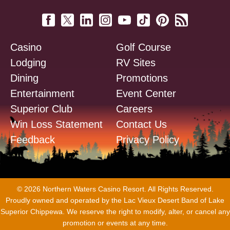
Casino
Golf Course
Lodging
RV Sites
Dining
Promotions
Entertainment
Event Center
Superior Club
Careers
Win Loss Statement
Contact Us
Feedback
Privacy Policy
© 2026 Northern Waters Casino Resort. All Rights Reserved.
Proudly owned and operated by the Lac Vieux Desert Band of Lake
Superior Chippewa. We reserve the right to modify, alter, or cancel any
promotion or events at any time.