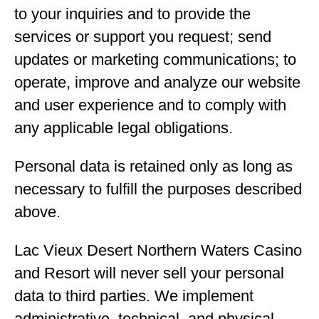
to your inquiries and to provide the
services or support you request; send
updates or marketing communications; to
operate, improve and analyze our website
and user experience and to comply with
any applicable legal obligations.
Personal data is retained only as long as
necessary to fulfill the purposes described
above.
Lac Vieux Desert Northern Waters Casino
and Resort will never sell your personal
data to third parties. We implement
administrative, technical, and physical