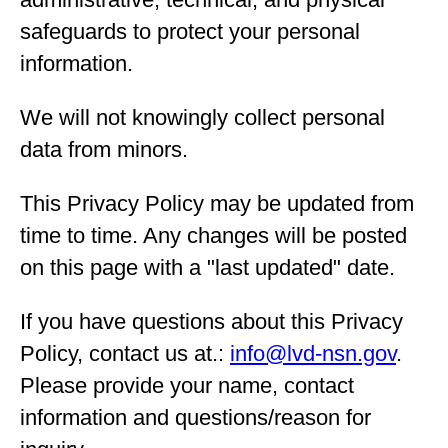
safeguards to protect your personal
information.
We will not knowingly collect personal
data from minors.
This Privacy Policy may be updated from
time to time. Any changes will be posted
on this page with a "last updated" date.
If you have questions about this Privacy
Policy, contact us at.:
info@lvd-nsn.gov
.
Please provide your name, contact
information and questions/reason for